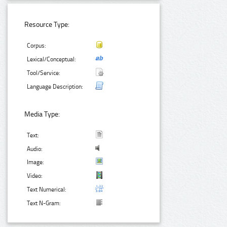
Resource Type:
Corpus:
Lexical/Conceptual:
Tool/Service:
Language Description:
Media Type:
Text:
Audio:
Image:
Video:
Text Numerical:
Text N-Gram: