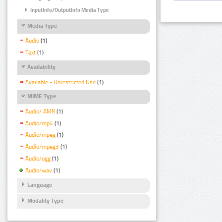
InputInfo/OutputInfo Media Type
Media Type
Audio
(1)
Text
(1)
Availability
Available - Unrestricted Use
(1)
MIME Type
Audio/ AMR
(1)
Audio/mp4
(1)
Audio/mpeg
(1)
Audio/mpeg3
(1)
Audio/ogg
(1)
Audio/wav
(1)
Language
Modality Type