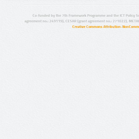
Co-funded by the 7th Framework Programme and the ICT Policy S
agreement no.: 249119), CESAR (grant agreement no.: 271022), META
Creative Commons Attribution-NonCommer