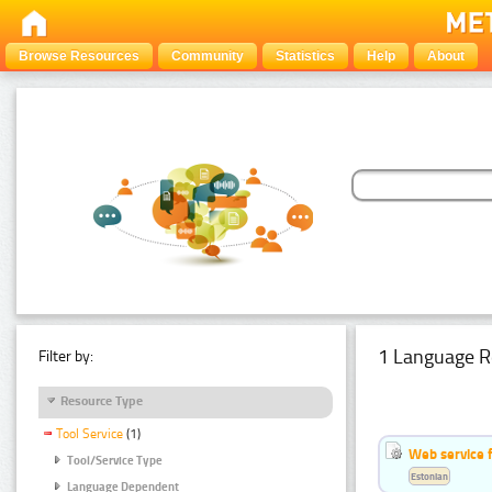
Browse Resources
Community
Statistics
Help
About
1 Language R
Filter by:
Resource Type
Tool Service
(1)
Web service f
Tool/Service Type
Estonian
Language Dependent