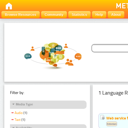
Browse Resources
Community
Statistics
Help
About
1 Language R
Filter by:
Media Type
Audio
(1)
Web service f
Text
(1)
Estonian
Availability