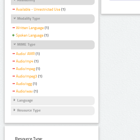
Available - Unrestricted Use
(1)
Modality Type
Written Language
(1)
Spoken Language
(1)
MIME Type
Audio/ AMR
(1)
Audio/mp4
(1)
Audio/mpeg
(1)
Audio/mpeg3
(1)
Audio/ogg
(1)
Audio/wav
(1)
Language
Resource Type
Resource Type: