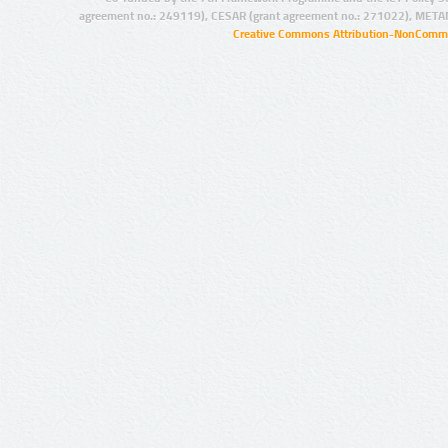
agreement no.: 249119), CESAR (grant agreement no.: 271022), META
Creative Commons Attribution-NonCommer