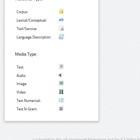
Corpus:
Lexical/Conceptual:
Tool/Service:
Language Description:
Media Type:
Text:
Audio:
Image:
Video:
Text Numerical:
Text N-Gram:
Co-funded by the 7th Framework Programme and the ICT Policy S