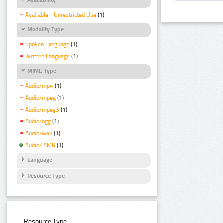
Available - Unrestricted Use
(1)
Modality Type
Spoken Language
(1)
Written Language
(1)
MIME Type
Audio/mp4
(1)
Audio/mpeg
(1)
Audio/mpeg3
(1)
Audio/ogg
(1)
Audio/wav
(1)
Audio/ AMR
(1)
Language
Resource Type
Resource Type: