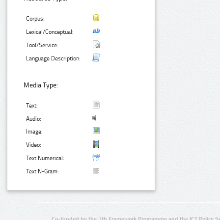
Corpus:
Lexical/Conceptual:
Tool/Service:
Language Description:
Media Type:
Text:
Audio:
Image:
Video:
Text Numerical:
Text N-Gram:
Co-funded by the 7th Framework Programme and the ICT Policy S