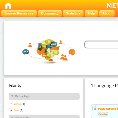
Browse Resources
Community
Statistics
Help
About
1 Language R
Filter by:
Media Type
Audio
(1)
Web service f
Text
(1)
Estonian
Availability