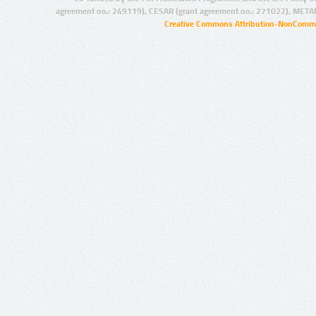
agreement no.: 249119), CESAR (grant agreement no.: 271022), META
Creative Commons Attribution-NonCommer