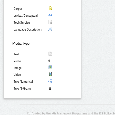
Corpus:
Lexical/Conceptual:
Tool/Service:
Language Description:
Media Type:
Text:
Audio:
Image:
Video:
Text Numerical:
Text N-Gram:
Co-funded by the 7th Framework Programme and the ICT Policy S