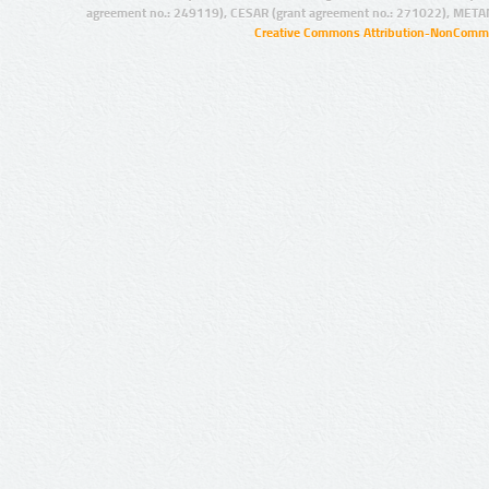
agreement no.: 249119), CESAR (grant agreement no.: 271022), META
Creative Commons Attribution-NonCommer