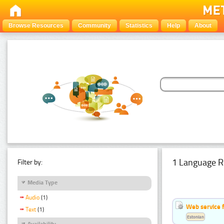
Browse Resources
Community
Statistics
Help
About
1 Language R
Filter by:
Media Type
Audio
(1)
Web service f
Text
(1)
Estonian
Availability