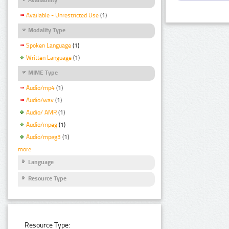
Available - Unrestricted Use
(1)
Modality Type
Spoken Language
(1)
Written Language
(1)
MIME Type
Audio/mp4
(1)
Audio/wav
(1)
Audio/ AMR
(1)
Audio/mpeg
(1)
Audio/mpeg3
(1)
more
Language
Resource Type
Resource Type: