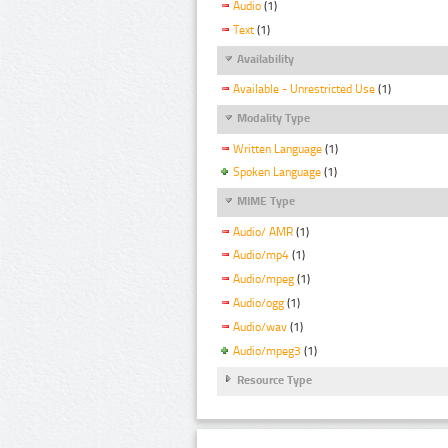
Audio
(1)
Text
(1)
Availability
Available - Unrestricted Use
(1)
Modality Type
Written Language
(1)
Spoken Language
(1)
MIME Type
Audio/ AMR
(1)
Audio/mp4
(1)
Audio/mpeg
(1)
Audio/ogg
(1)
Audio/wav
(1)
Audio/mpeg3
(1)
Resource Type