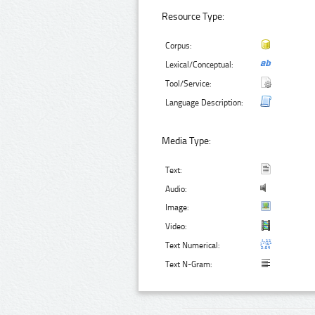
Resource Type:
Corpus:
Lexical/Conceptual:
Tool/Service:
Language Description:
Media Type:
Text:
Audio:
Image:
Video:
Text Numerical:
Text N-Gram: