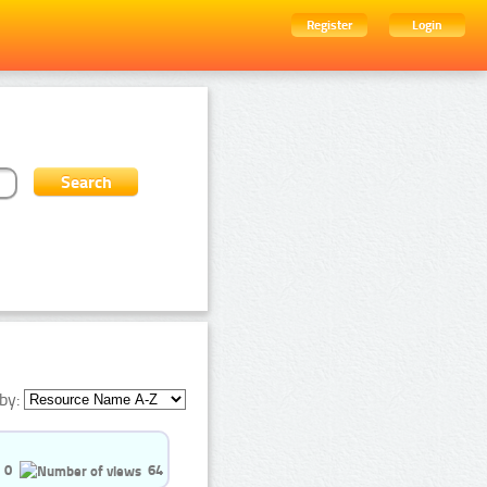
Register
Login
by:
0
64