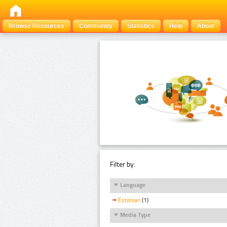
Browse Resources
Community
Statistics
Help
About
Filter by:
Language
Estonian
(1)
Media Type