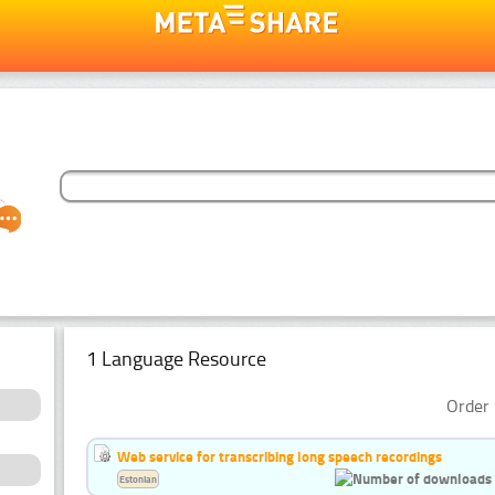
1 Language Resource
Order 
Web service for transcribing long speech recordings
Estonian