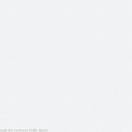
ugh the contracts T4ME (grant