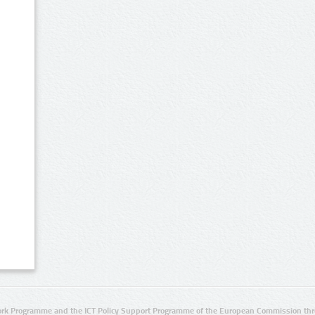
rk Programme and the ICT Policy Support Programme of the European Commission thro