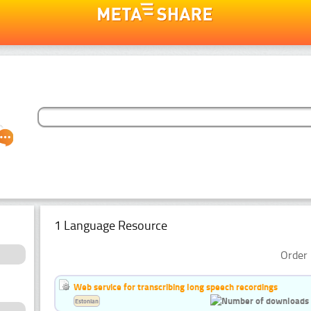
1 Language Resource
Order 
Web service for transcribing long speech recordings
Estonian