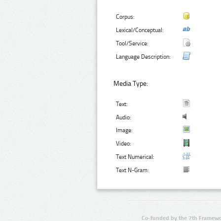
Corpus:
Lexical/Conceptual:
Tool/Service:
Language Description:
Media Type:
Text:
Audio:
Image:
Video:
Text Numerical:
Text N-Gram:
Co-funded by the 7th Framewo