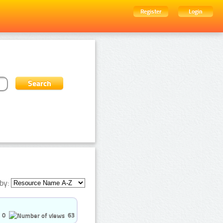
Register
Login
by:
0
63