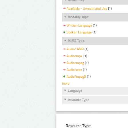
Available - Unrestricted Use
(1)
Modality Type
Written Language
(1)
Spoken Language
(1)
MIME Type
Audio/ AMR
(1)
Audio/mp4
(1)
Audio/mpeg
(1)
Audio/wav
(1)
Audio/mpeg3
(1)
more
Language
Resource Type
Resource Type: