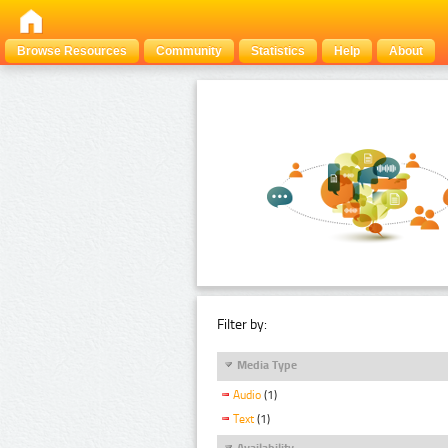
Browse Resources
Community
Statistics
Help
About
Filter by:
Media Type
Audio
(1)
Text
(1)
Availability