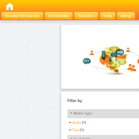
Browse Resources
Community
Statistics
Help
About
Filter by:
Media Type
Audio
(1)
Text
(1)
Availability