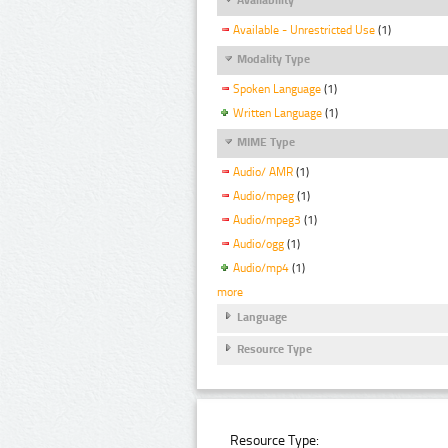
Available - Unrestricted Use
(1)
Modality Type
Spoken Language
(1)
Written Language
(1)
MIME Type
Audio/ AMR
(1)
Audio/mpeg
(1)
Audio/mpeg3
(1)
Audio/ogg
(1)
Audio/mp4
(1)
more
Language
Resource Type
Resource Type: