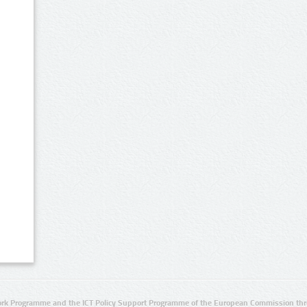
rk Programme and the ICT Policy Support Programme of the European Commission thro