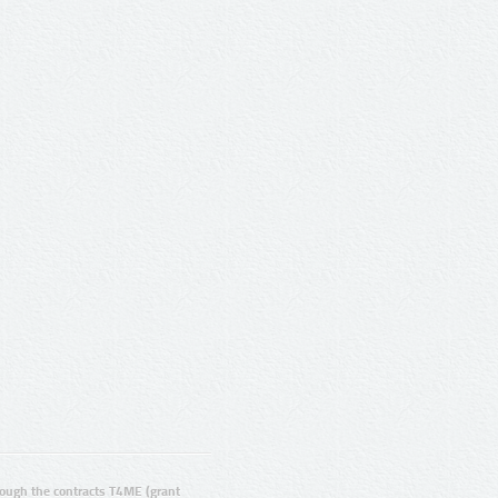
ugh the contracts T4ME (grant