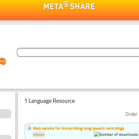
1 Language Resource
Order 
Web service for transcribing long speech recordings
Estonian