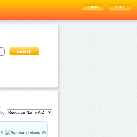
Register
Login
by:
0
64