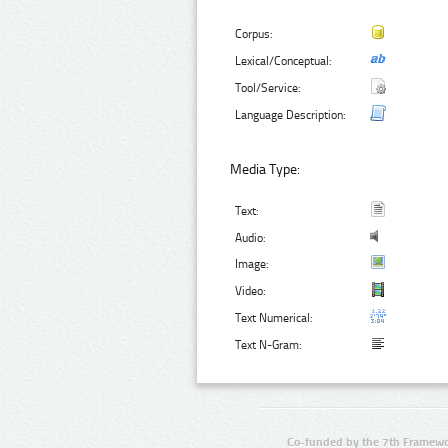
Corpus:
Lexical/Conceptual:
Tool/Service:
Language Description:
Media Type:
Text:
Audio:
Image:
Video:
Text Numerical:
Text N-Gram:
Co-funded by the 7th Framewo