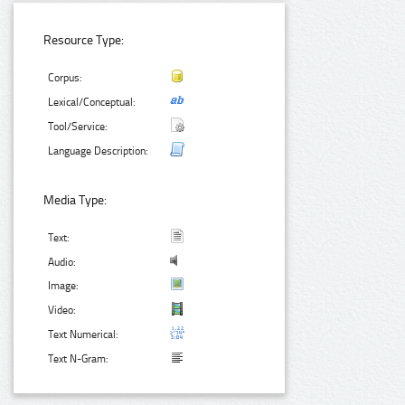
Resource Type:
Corpus:
Lexical/Conceptual:
Tool/Service:
Language Description:
Media Type:
Text:
Audio:
Image:
Video:
Text Numerical:
Text N-Gram: