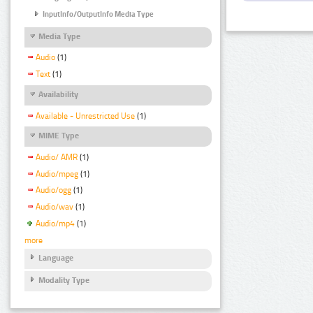
InputInfo/OutputInfo Media Type
Media Type
Audio
(1)
Text
(1)
Availability
Available - Unrestricted Use
(1)
MIME Type
Audio/ AMR
(1)
Audio/mpeg
(1)
Audio/ogg
(1)
Audio/wav
(1)
Audio/mp4
(1)
more
Language
Modality Type