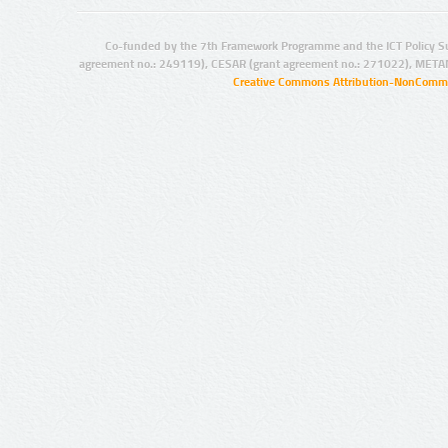
Co-funded by the 7th Framework Programme and the ICT Policy S
agreement no.: 249119), CESAR (grant agreement no.: 271022), META
Creative Commons Attribution-NonCommer