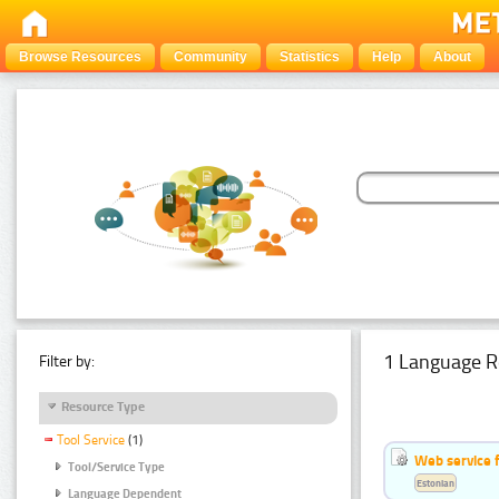
Browse Resources
Community
Statistics
Help
About
1 Language R
Filter by:
Resource Type
Tool Service
(1)
Web service f
Tool/Service Type
Estonian
Language Dependent