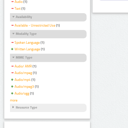
Audio
(1)
Text
(1)
Availability
Available - Unrestricted Use
(1)
Modality Type
Spoken Language
(1)
Written Language
(1)
MIME Type
Audio/ AMR
(1)
Audio/mpeg
(1)
Audio/mp4
(1)
Audio/mpeg3
(1)
Audio/ogg
(1)
more
Resource Type