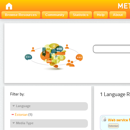
Browse Resources
Community
Statistics
Help
About
1 Language R
Filter by:
Language
Estonian
(1)
Web service f
Media Type
Estonian