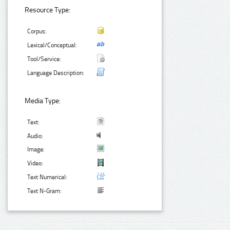
Resource Type:
Corpus:
Lexical/Conceptual:
Tool/Service:
Language Description:
Media Type:
Text:
Audio:
Image:
Video:
Text Numerical:
Text N-Gram: