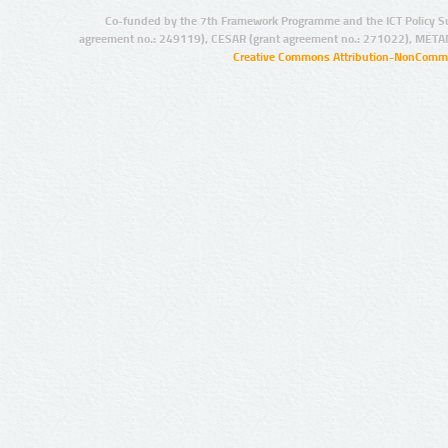
Co-funded by the 7th Framework Programme and the ICT Policy S
agreement no.: 249119), CESAR (grant agreement no.: 271022), META
Creative Commons Attribution-NonCommer