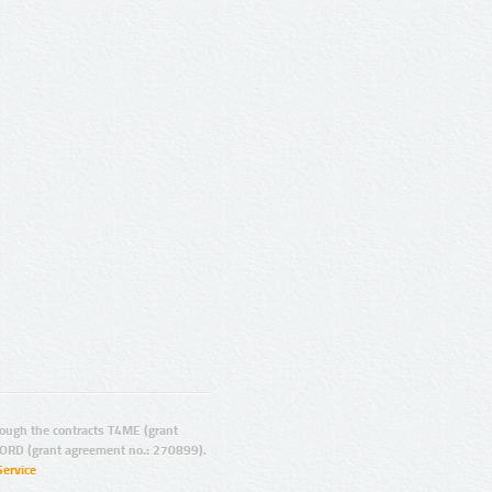
ugh the contracts T4ME (grant
ORD (grant agreement no.: 270899).
Service