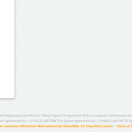
rk Programme and the ICT Policy Support Programme of the European Commission thro
ant agreement no.: 271022), METANET4U (grant agreement no.: 270893) and META-N
ive Commons Attribution-NonCommercial-ShareAlike 3.0 Unported License
–
Terms of 