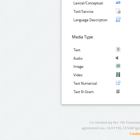
Lexical/Conceptual:
Tool/Service:
Language Description:
Media Type:
Text:
Audio:
Image:
Video:
Text Numerical:
Text N-Gram:
Co-funded by the 7th Framewo
agreement no.: 249119), CESAR (gr
Creat