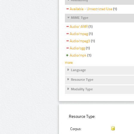
Available - Unrestricted Use
(1)
MIME Type
Audio/ AMR
(1)
Audio/mpeg
(1)
Audio/mpeg3
(1)
Audio/ogg
(1)
Audio/mp4
(1)
more
Language
Resource Type
Modality Type
Resource Type:
Corpus: