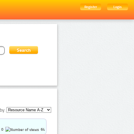
Register
Login
by:
0
64