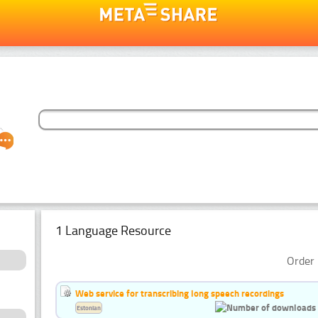
1 Language Resource
Order 
Web service for transcribing long speech recordings
Estonian