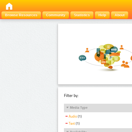
Browse Resources
Community
Statistics
Help
About
Filter by:
Media Type
Audio
(1)
Text
(1)
Availability