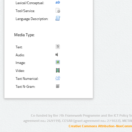
Lexical/Conceptual:
Tool/Service:
Language Description:
Media Type:
Text:
Audio:
Image:
Video:
Text Numerical:
Text N-Gram:
Co-funded by the 7th Framework Programme and the ICT Policy S
agreement no.: 249119), CESAR (grant agreement no.: 271022), META
Creative Commons Attribution-NonCommer