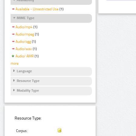
Available - Unrestricted Use
(1)
MIME Type
Audio/mp4
(1)
Audio/mpeg
(1)
Audio/ogg
(1)
Audio/wav
(1)
Audio/ AMR
(1)
more
Language
Resource Type
Modality Type
Resource Type:
Corpus: