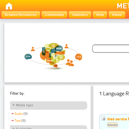
Browse Resources
Community
Statistics
Help
About
1 Language R
Filter by:
Media Type
Audio
(1)
Web service f
Text
(1)
Estonian
Availability