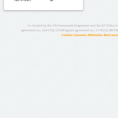
Text N-Gram:
Co-funded by the 7th Framework Programme and the ICT Policy S
agreement no.: 249119), CESAR (grant agreement no.: 271022), META
Creative Commons Attribution-NonCommer