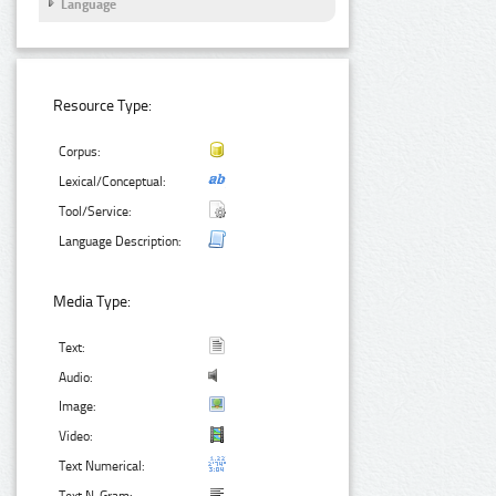
Language
Resource Type:
Corpus:
Lexical/Conceptual:
Tool/Service:
Language Description:
Media Type:
Text:
Audio:
Image:
Video:
Text Numerical: