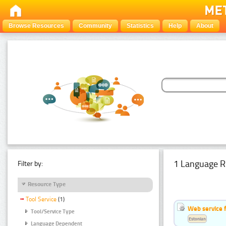
Browse Resources
Community
Statistics
Help
About
1 Language R
Filter by:
Resource Type
Tool Service
(1)
Web service f
Tool/Service Type
Estonian
Language Dependent