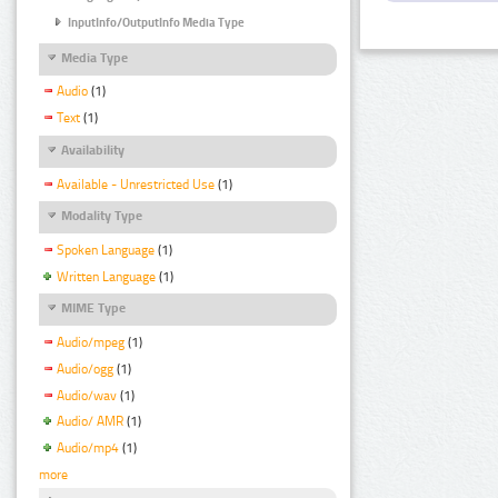
InputInfo/OutputInfo Media Type
Media Type
Audio
(1)
Text
(1)
Availability
Available - Unrestricted Use
(1)
Modality Type
Spoken Language
(1)
Written Language
(1)
MIME Type
Audio/mpeg
(1)
Audio/ogg
(1)
Audio/wav
(1)
Audio/ AMR
(1)
Audio/mp4
(1)
more