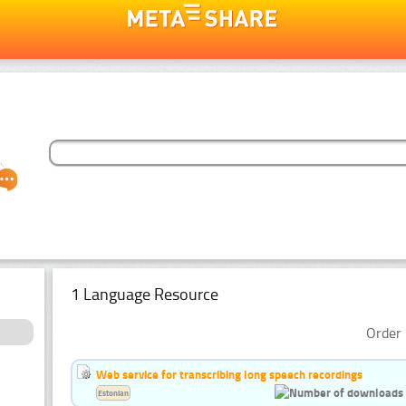
1 Language Resource
Order 
Web service for transcribing long speech recordings
Estonian