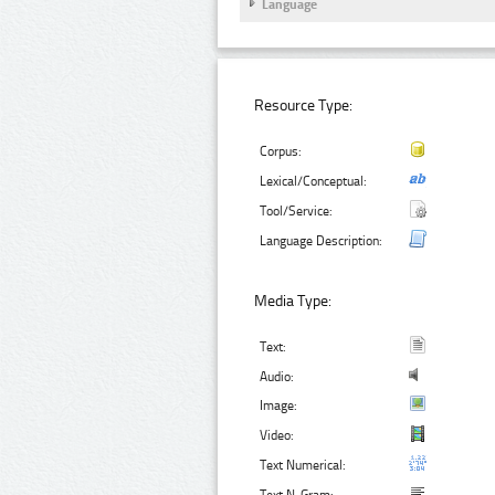
Language
Resource Type:
Corpus:
Lexical/Conceptual:
Tool/Service:
Language Description:
Media Type:
Text:
Audio:
Image:
Video:
Text Numerical: