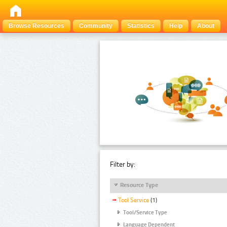
Browse Resources
Community
Statistics
Help
About
Filter by:
Resource Type
Tool Service
(1)
Tool/Service Type
Language Dependent