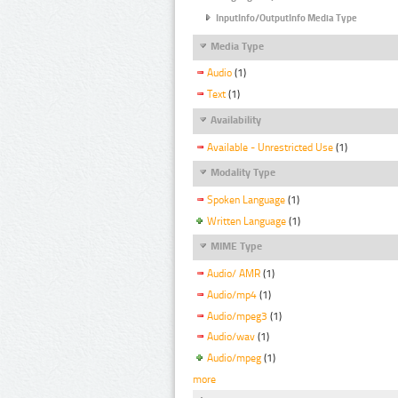
InputInfo/OutputInfo Media Type
Media Type
Audio
(1)
Text
(1)
Availability
Available - Unrestricted Use
(1)
Modality Type
Spoken Language
(1)
Written Language
(1)
MIME Type
Audio/ AMR
(1)
Audio/mp4
(1)
Audio/mpeg3
(1)
Audio/wav
(1)
Audio/mpeg
(1)
more