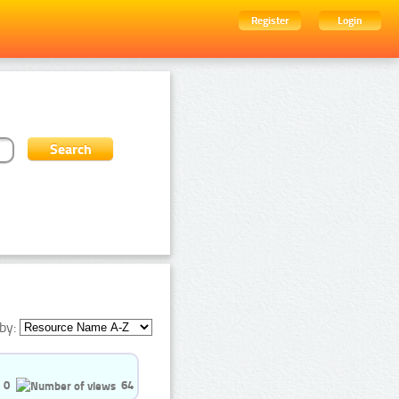
Register
Login
by:
0
64