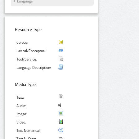
Language
Resource Type:
Corpus:
Lexical/Conceptual:
Tool/Service:
Language Description:
Media Type:
Text:
Audio:
Image:
Video:
Text Numerical: