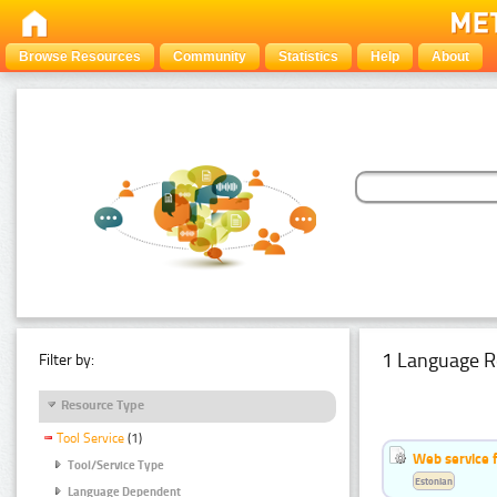
Browse Resources
Community
Statistics
Help
About
1 Language R
Filter by:
Resource Type
Tool Service
(1)
Web service f
Tool/Service Type
Estonian
Language Dependent