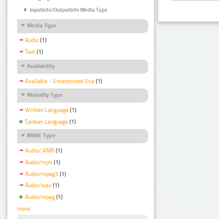
InputInfo/OutputInfo Media Type
Media Type
Audio
(1)
Text
(1)
Availability
Available - Unrestricted Use
(1)
Modality Type
Written Language
(1)
Spoken Language
(1)
MIME Type
Audio/ AMR
(1)
Audio/mp4
(1)
Audio/mpeg3
(1)
Audio/wav
(1)
Audio/mpeg
(1)
more