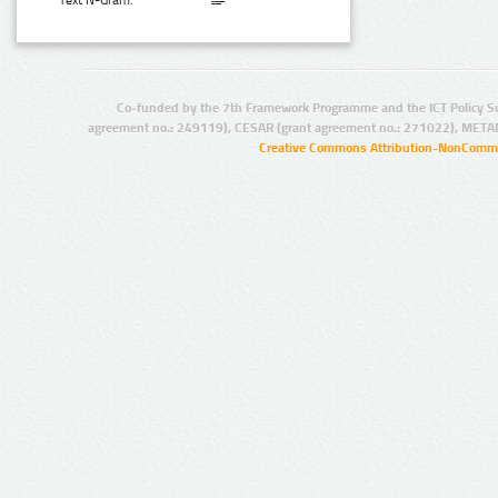
Text N-Gram:
Co-funded by the 7th Framework Programme and the ICT Policy S
agreement no.: 249119), CESAR (grant agreement no.: 271022), META
Creative Commons Attribution-NonCommer