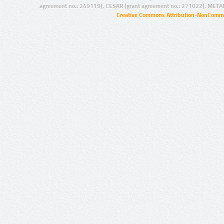
agreement no.: 249119), CESAR (grant agreement no.: 271022), META
Creative Commons Attribution-NonCommer