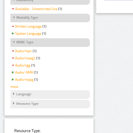
Available - Unrestricted Use
(1)
Modality Type
Written Language
(1)
Spoken Language
(1)
MIME Type
Audio/mp4
(1)
Audio/mpeg3
(1)
Audio/ogg
(1)
Audio/ AMR
(1)
Audio/mpeg
(1)
more
Language
Resource Type
Resource Type: