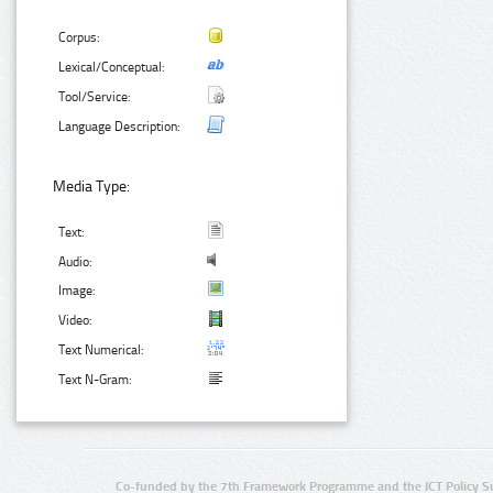
Corpus:
Lexical/Conceptual:
Tool/Service:
Language Description:
Media Type:
Text:
Audio:
Image:
Video:
Text Numerical:
Text N-Gram:
Co-funded by the 7th Framework Programme and the ICT Policy S