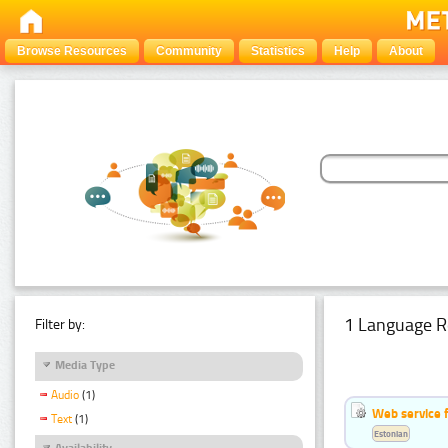
Browse Resources
Community
Statistics
Help
About
1 Language R
Filter by:
Media Type
Audio
(1)
Web service f
Text
(1)
Estonian
Availability