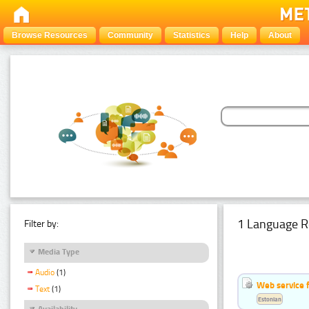
Browse Resources
Community
Statistics
Help
About
1 Language R
Filter by:
Media Type
Audio
(1)
Web service f
Text
(1)
Estonian
Availability