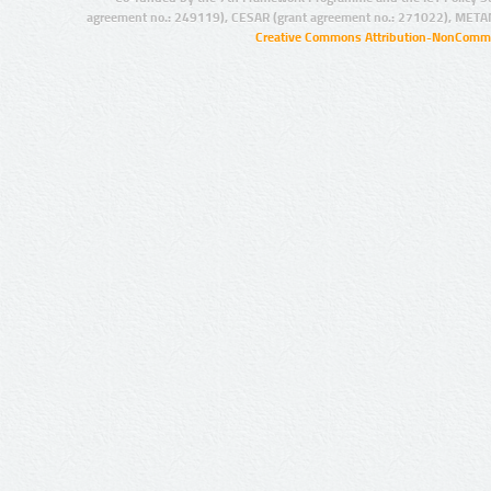
agreement no.: 249119), CESAR (grant agreement no.: 271022), META
Creative Commons Attribution-NonCommer