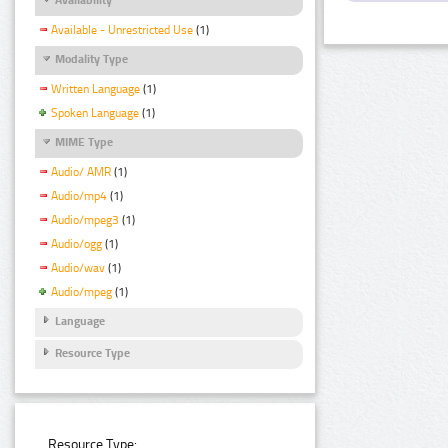
Available - Unrestricted Use
(1)
Modality Type
Written Language
(1)
Spoken Language
(1)
MIME Type
Audio/ AMR
(1)
Audio/mp4
(1)
Audio/mpeg3
(1)
Audio/ogg
(1)
Audio/wav
(1)
Audio/mpeg
(1)
Language
Resource Type
Resource Type: