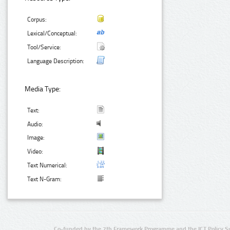
Corpus:
Lexical/Conceptual:
Tool/Service:
Language Description:
Media Type:
Text:
Audio:
Image:
Video:
Text Numerical:
Text N-Gram:
Co-funded by the 7th Framework Programme and the ICT Policy S