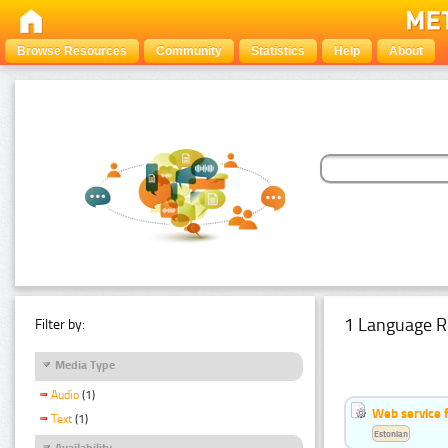
Browse Resources
Community
Statistics
Help
About
1 Language R
Filter by:
Media Type
Audio
(1)
Web service f
Text
(1)
Estonian
Availability