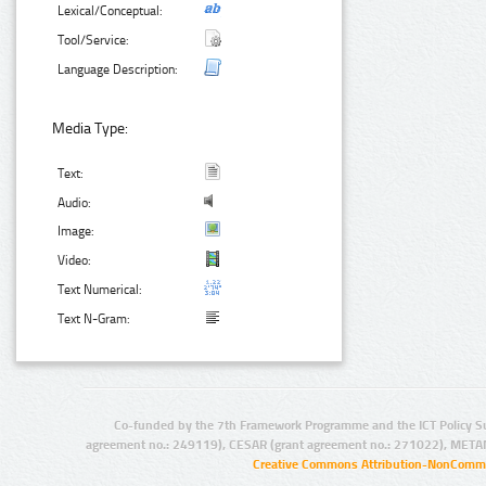
Lexical/Conceptual:
Tool/Service:
Language Description:
Media Type:
Text:
Audio:
Image:
Video:
Text Numerical:
Text N-Gram:
Co-funded by the 7th Framework Programme and the ICT Policy S
agreement no.: 249119), CESAR (grant agreement no.: 271022), META
Creative Commons Attribution-NonCommer