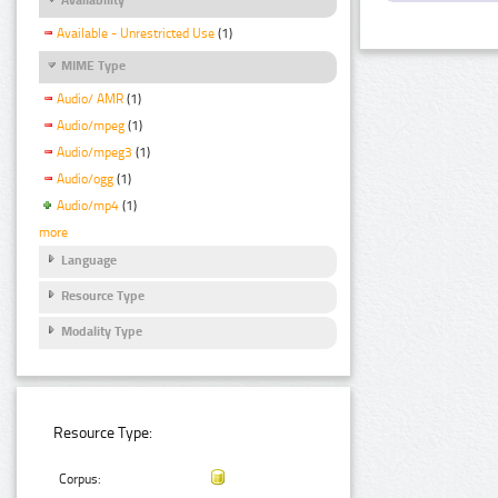
Available - Unrestricted Use
(1)
MIME Type
Audio/ AMR
(1)
Audio/mpeg
(1)
Audio/mpeg3
(1)
Audio/ogg
(1)
Audio/mp4
(1)
more
Language
Resource Type
Modality Type
Resource Type:
Corpus: