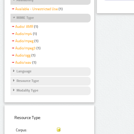
Available - Unrestricted Use
(1)
MIME Type
Audio/ AMR
(1)
Audio/mp4
(1)
Audio/mpeg
(1)
Audio/mpeg3
(1)
Audio/ogg
(1)
Audio/wav
(1)
Language
Resource Type
Modality Type
Resource Type:
Corpus: