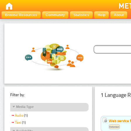
Browse Resources
Community
Statistics
Help
About
1 Language R
Filter by:
Media Type
Audio
(1)
Web service f
Text
(1)
Estonian
Availability