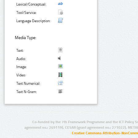
Lexical/Conceptual:
Tool/Service:
Language Description:
Media Type:
Text:
Audio:
Image:
Video:
Text Numerical:
Text N-Gram:
Co-funded by the 7th Framework Programme and the ICT Policy S
agreement no.: 249119), CESAR (grant agreement no.: 271022), META
Creative Commons Attribution-NonCommer