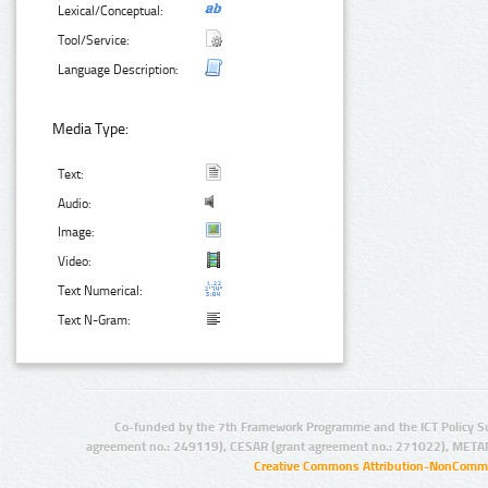
Lexical/Conceptual:
Tool/Service:
Language Description:
Media Type:
Text:
Audio:
Image:
Video:
Text Numerical:
Text N-Gram:
Co-funded by the 7th Framework Programme and the ICT Policy S
agreement no.: 249119), CESAR (grant agreement no.: 271022), META
Creative Commons Attribution-NonCommer