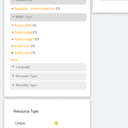
Available - Unrestricted Use
(1)
MIME Type
Audio/ AMR
(1)
Audio/mpeg
(1)
Audio/mpeg3
(1)
Audio/wav
(1)
Audio/mp4
(1)
more
Language
Resource Type
Modality Type
Resource Type:
Corpus: