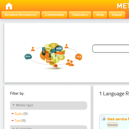
Browse Resources
Community
Statistics
Help
About
1 Language R
Filter by:
Media Type
Audio
(1)
Web service f
Text
(1)
Estonian
Availability