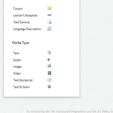
Corpus:
Lexical/Conceptual:
Tool/Service:
Language Description:
Media Type:
Text:
Audio:
Image:
Video:
Text Numerical:
Text N-Gram:
Co-funded by the 7th Framework Programme and the ICT Policy S