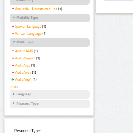
Available - Unrestricted Use
(1)
Modality Type
Spoken Language
(1)
Written Language
(1)
MIME Type
Audio/ AMR
(1)
Audio/mpeg3
(1)
Audio/ogg
(1)
Audio/wav
(1)
Audio/mp4
(1)
more
Language
Resource Type
Resource Type: