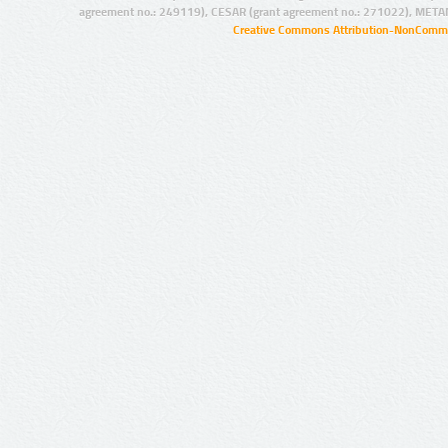
agreement no.: 249119), CESAR (grant agreement no.: 271022), META
Creative Commons Attribution-NonCommer