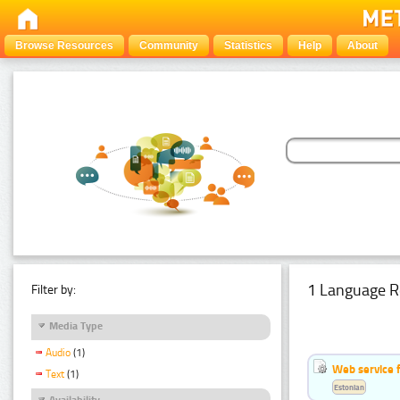
Browse Resources
Community
Statistics
Help
About
1 Language R
Filter by:
Media Type
Audio
(1)
Web service f
Text
(1)
Estonian
Availability