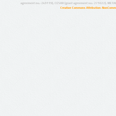
agreement no.: 249119), CESAR (grant agreement no.: 271022), META
Creative Commons Attribution-NonCommer