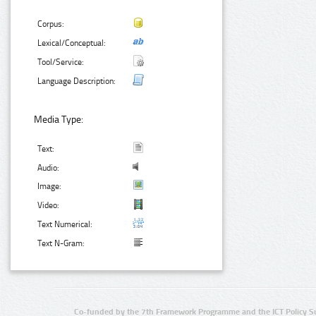
Corpus:
Lexical/Conceptual:
Tool/Service:
Language Description:
Media Type:
Text:
Audio:
Image:
Video:
Text Numerical:
Text N-Gram:
Co-funded by the 7th Framework Programme and the ICT Policy S