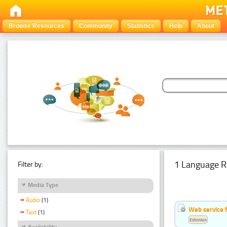
Browse Resources
Community
Statistics
Help
About
1 Language R
Filter by:
Media Type
Audio
(1)
Web service f
Text
(1)
Estonian
Availability