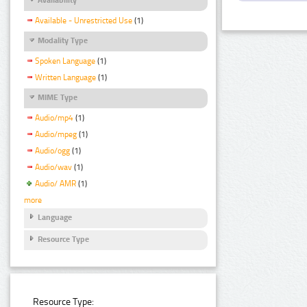
Available - Unrestricted Use
(1)
Modality Type
Spoken Language
(1)
Written Language
(1)
MIME Type
Audio/mp4
(1)
Audio/mpeg
(1)
Audio/ogg
(1)
Audio/wav
(1)
Audio/ AMR
(1)
more
Language
Resource Type
Resource Type: