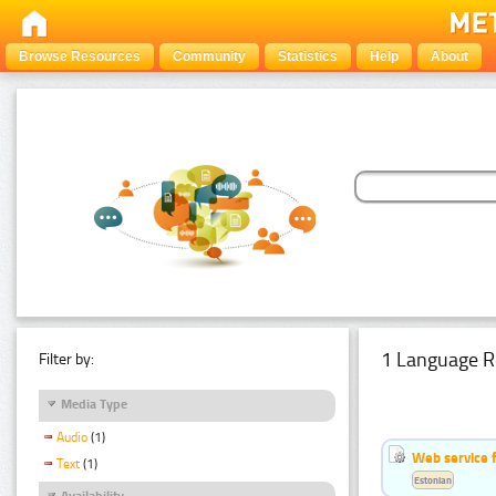
Browse Resources
Community
Statistics
Help
About
1 Language R
Filter by:
Media Type
Audio
(1)
Web service f
Text
(1)
Estonian
Availability