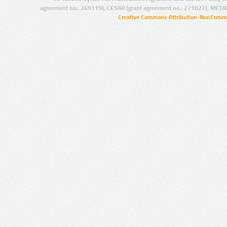
agreement no.: 249119), CESAR (grant agreement no.: 271022), META
Creative Commons Attribution-NonCommer