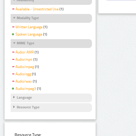
Available - Unrestricted Use
(1)
Modality Type
Written Language
(1)
Spoken Language
(1)
MIME Type
Audio/ AMR
(1)
Audio/mp4
(1)
Audio/mpeg
(1)
Audio/ogg
(1)
Audio/wav
(1)
Audio/mpeg3
(1)
Language
Resource Type
Resource Type: