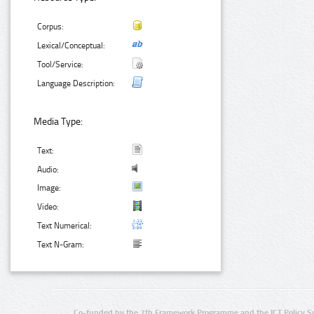
Corpus:
Lexical/Conceptual:
Tool/Service:
Language Description:
Media Type:
Text:
Audio:
Image:
Video:
Text Numerical:
Text N-Gram:
Co-funded by the 7th Framework Programme and the ICT Policy S