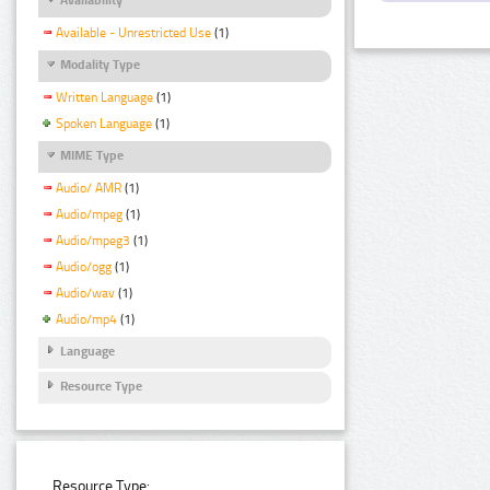
Available - Unrestricted Use
(1)
Modality Type
Written Language
(1)
Spoken Language
(1)
MIME Type
Audio/ AMR
(1)
Audio/mpeg
(1)
Audio/mpeg3
(1)
Audio/ogg
(1)
Audio/wav
(1)
Audio/mp4
(1)
Language
Resource Type
Resource Type: