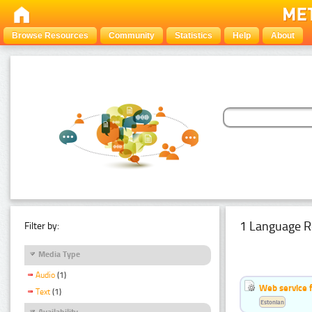
Browse Resources
Community
Statistics
Help
About
1 Language R
Filter by:
Media Type
Audio
(1)
Web service f
Text
(1)
Estonian
Availability