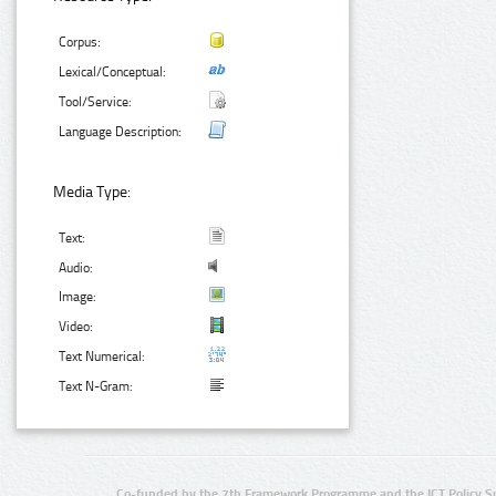
Corpus:
Lexical/Conceptual:
Tool/Service:
Language Description:
Media Type:
Text:
Audio:
Image:
Video:
Text Numerical:
Text N-Gram:
Co-funded by the 7th Framework Programme and the ICT Policy S