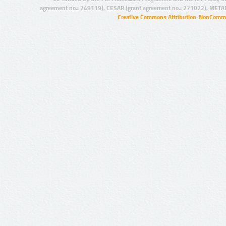
agreement no.: 249119), CESAR (grant agreement no.: 271022), META
Creative Commons Attribution-NonCommer