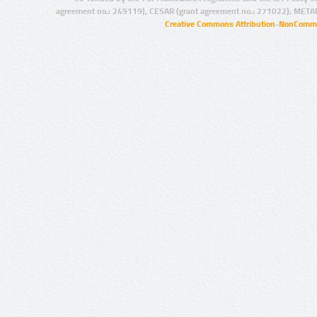
agreement no.: 249119), CESAR (grant agreement no.: 271022), META
Creative Commons Attribution-NonCommer