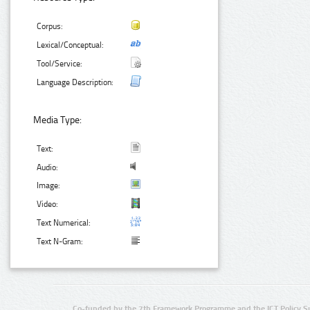
Corpus:
Lexical/Conceptual:
Tool/Service:
Language Description:
Media Type:
Text:
Audio:
Image:
Video:
Text Numerical:
Text N-Gram:
Co-funded by the 7th Framework Programme and the ICT Policy S