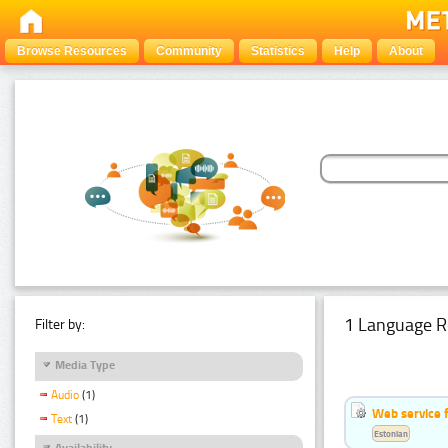
Browse Resources
Community
Statistics
Help
About
1 Language R
Filter by:
Media Type
Audio
(1)
Web service f
Text
(1)
Estonian
Availability