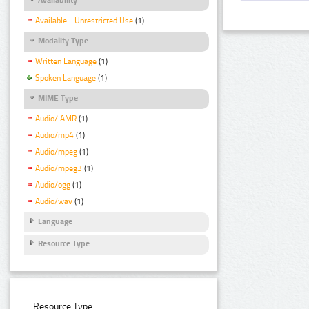
Available - Unrestricted Use
(1)
Modality Type
Written Language
(1)
Spoken Language
(1)
MIME Type
Audio/ AMR
(1)
Audio/mp4
(1)
Audio/mpeg
(1)
Audio/mpeg3
(1)
Audio/ogg
(1)
Audio/wav
(1)
Language
Resource Type
Resource Type: