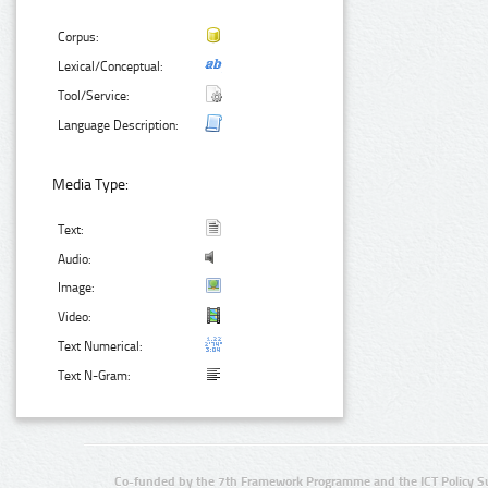
Corpus:
Lexical/Conceptual:
Tool/Service:
Language Description:
Media Type:
Text:
Audio:
Image:
Video:
Text Numerical:
Text N-Gram:
Co-funded by the 7th Framework Programme and the ICT Policy S