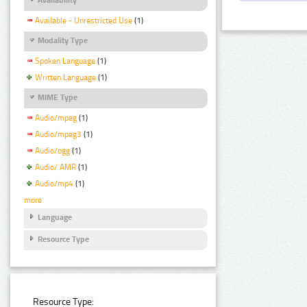
Available - Unrestricted Use
(1)
Modality Type
Spoken Language
(1)
Written Language
(1)
MIME Type
Audio/mpeg
(1)
Audio/mpeg3
(1)
Audio/ogg
(1)
Audio/ AMR
(1)
Audio/mp4
(1)
more
Language
Resource Type
Resource Type: