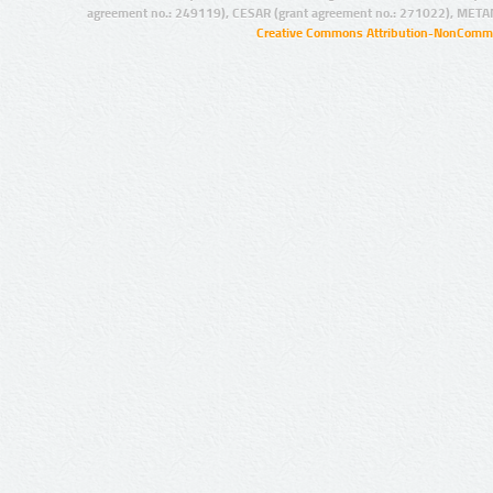
agreement no.: 249119), CESAR (grant agreement no.: 271022), META
Creative Commons Attribution-NonCommer