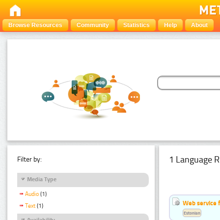
Browse Resources
Community
Statistics
Help
About
1 Language R
Filter by:
Media Type
Audio
(1)
Web service f
Text
(1)
Estonian
Availability