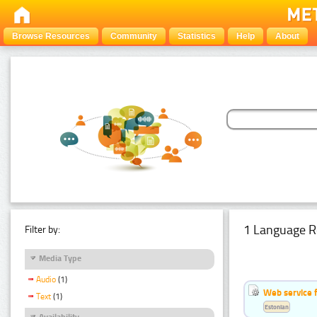
Browse Resources
Community
Statistics
Help
About
1 Language R
Filter by:
Media Type
Audio
(1)
Web service f
Text
(1)
Estonian
Availability