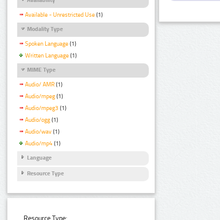
Available - Unrestricted Use
(1)
Modality Type
Spoken Language
(1)
Written Language
(1)
MIME Type
Audio/ AMR
(1)
Audio/mpeg
(1)
Audio/mpeg3
(1)
Audio/ogg
(1)
Audio/wav
(1)
Audio/mp4
(1)
Language
Resource Type
Resource Type: