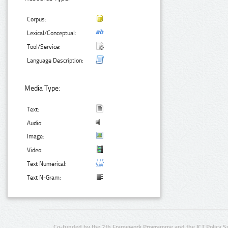
Corpus:
Lexical/Conceptual:
Tool/Service:
Language Description:
Media Type:
Text:
Audio:
Image:
Video:
Text Numerical:
Text N-Gram:
Co-funded by the 7th Framework Programme and the ICT Policy S