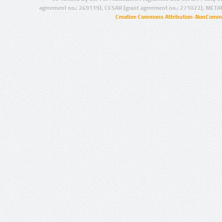
agreement no.: 249119), CESAR (grant agreement no.: 271022), META
Creative Commons Attribution-NonCommer