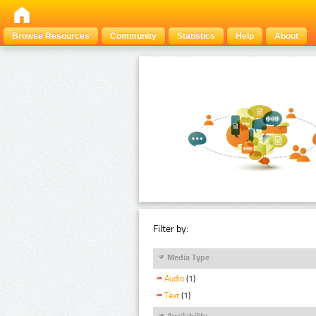
Browse Resources
Community
Statistics
Help
About
Filter by:
Media Type
Audio
(1)
Text
(1)
Availability