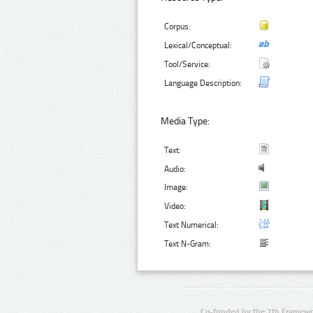
Corpus:
Lexical/Conceptual:
Tool/Service:
Language Description:
Media Type:
Text:
Audio:
Image:
Video:
Text Numerical:
Text N-Gram:
Co-funded by the 7th Framewo