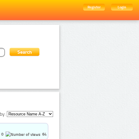
Register
Login
by:
0
64