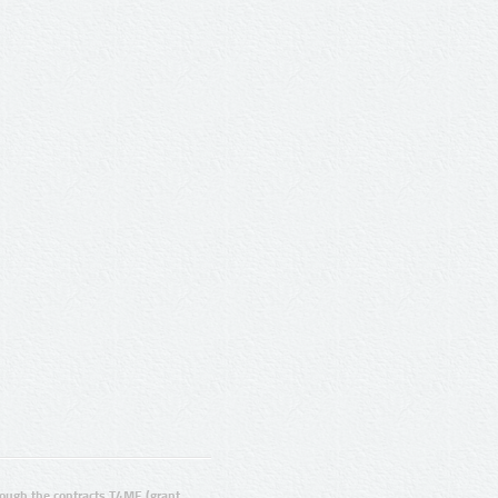
ugh the contracts T4ME (grant