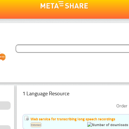
1 Language Resource
Order 
Web service for transcribing long speech recordings
Estonian