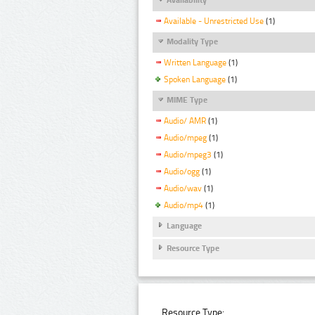
Available - Unrestricted Use
(1)
Modality Type
Written Language
(1)
Spoken Language
(1)
MIME Type
Audio/ AMR
(1)
Audio/mpeg
(1)
Audio/mpeg3
(1)
Audio/ogg
(1)
Audio/wav
(1)
Audio/mp4
(1)
Language
Resource Type
Resource Type: