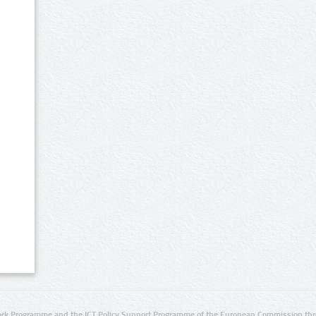
rk Programme and the ICT Policy Support Programme of the European Commission thro