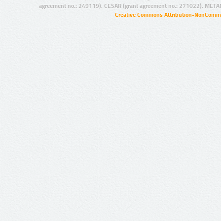
agreement no.: 249119), CESAR (grant agreement no.: 271022), META
Creative Commons Attribution-NonCommer