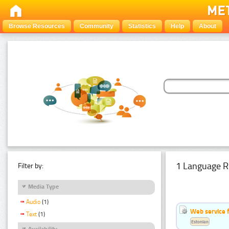
Browse Resources
Community
Statistics
Help
About
1 Language R
Filter by:
Media Type
Audio
(1)
Web service f
Text
(1)
Estonian
Availability