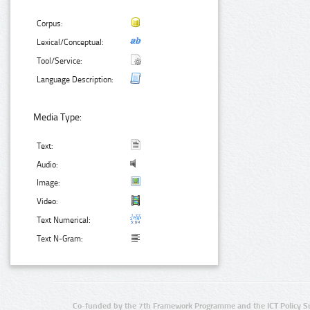
Corpus:
Lexical/Conceptual:
Tool/Service:
Language Description:
Media Type:
Text:
Audio:
Image:
Video:
Text Numerical:
Text N-Gram:
Co-funded by the 7th Framework Programme and the ICT Policy S