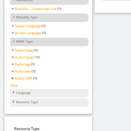
Available - Unrestricted Use
(1)
Modality Type
Spoken Language
(1)
Written Language
(1)
MIME Type
Audio/mpeg
(1)
Audio/mpeg3
(1)
Audio/ogg
(1)
Audio/wav
(1)
Audio/ AMR
(1)
more
Language
Resource Type
Resource Type: