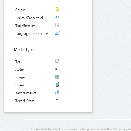
Corpus:
Lexical/Conceptual:
Tool/Service:
Language Description:
Media Type:
Text:
Audio:
Image:
Video:
Text Numerical:
Text N-Gram:
Co-funded by the 7th Framework Programme and the ICT Policy S