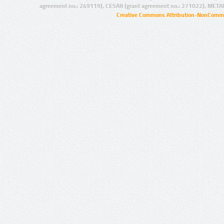
agreement no.: 249119), CESAR (grant agreement no.: 271022), META
Creative Commons Attribution-NonCommer