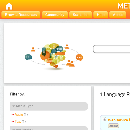
Browse Resources
Community
Statistics
Help
About
1 Language R
Filter by:
Media Type
Audio
(1)
Web service f
Text
(1)
Estonian
Availability