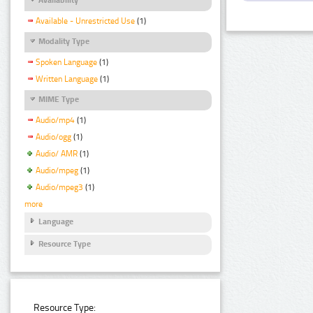
Available - Unrestricted Use
(1)
Modality Type
Spoken Language
(1)
Written Language
(1)
MIME Type
Audio/mp4
(1)
Audio/ogg
(1)
Audio/ AMR
(1)
Audio/mpeg
(1)
Audio/mpeg3
(1)
more
Language
Resource Type
Resource Type: