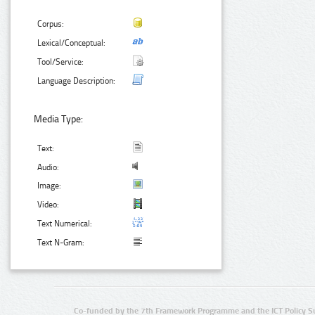
Corpus:
Lexical/Conceptual:
Tool/Service:
Language Description:
Media Type:
Text:
Audio:
Image:
Video:
Text Numerical:
Text N-Gram:
Co-funded by the 7th Framework Programme and the ICT Policy S