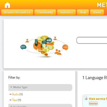
Browse Resources
Community
Statistics
Help
About
1 Language R
Filter by:
Media Type
Audio
(1)
Web service f
Text
(1)
Estonian
Availability