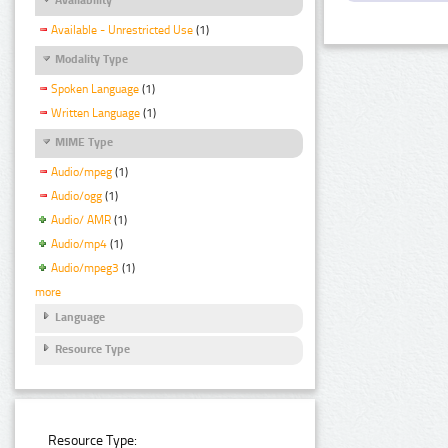
Available - Unrestricted Use
(1)
Modality Type
Spoken Language
(1)
Written Language
(1)
MIME Type
Audio/mpeg
(1)
Audio/ogg
(1)
Audio/ AMR
(1)
Audio/mp4
(1)
Audio/mpeg3
(1)
more
Language
Resource Type
Resource Type: