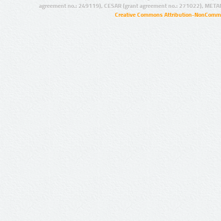
agreement no.: 249119), CESAR (grant agreement no.: 271022), META
Creative Commons Attribution-NonCommer