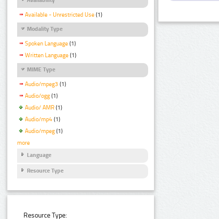
Available - Unrestricted Use
(1)
Modality Type
Spoken Language
(1)
Written Language
(1)
MIME Type
Audio/mpeg3
(1)
Audio/ogg
(1)
Audio/ AMR
(1)
Audio/mp4
(1)
Audio/mpeg
(1)
more
Language
Resource Type
Resource Type: