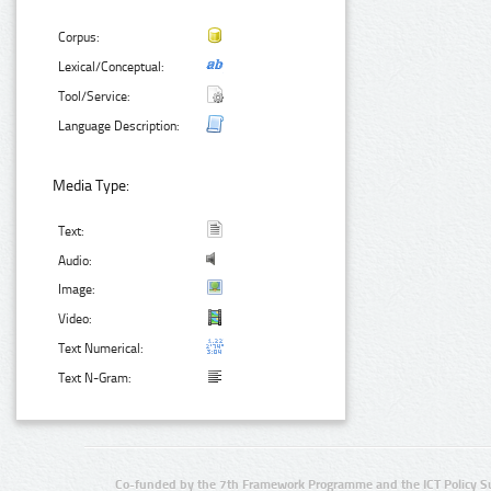
Corpus:
Lexical/Conceptual:
Tool/Service:
Language Description:
Media Type:
Text:
Audio:
Image:
Video:
Text Numerical:
Text N-Gram:
Co-funded by the 7th Framework Programme and the ICT Policy S