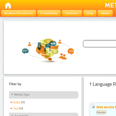
Browse Resources
Community
Statistics
Help
About
1 Language R
Filter by:
Media Type
Audio
(1)
Web service f
Text
(1)
Estonian
Availability