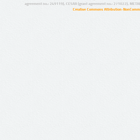
agreement no.: 249119), CESAR (grant agreement no.: 271022), META
Creative Commons Attribution-NonCommer