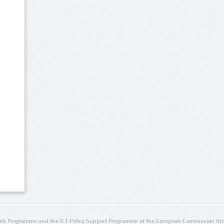
rk Programme and the ICT Policy Support Programme of the European Commission thro