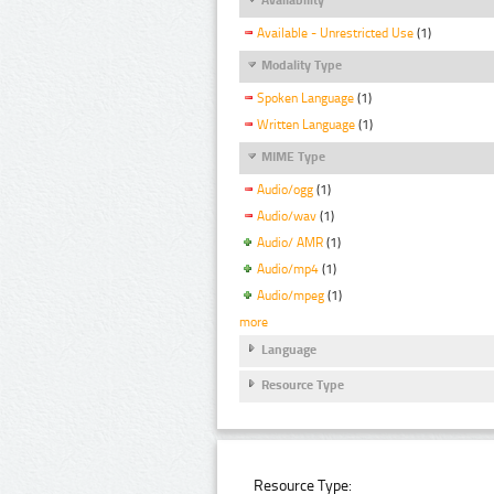
Available - Unrestricted Use
(1)
Modality Type
Spoken Language
(1)
Written Language
(1)
MIME Type
Audio/ogg
(1)
Audio/wav
(1)
Audio/ AMR
(1)
Audio/mp4
(1)
Audio/mpeg
(1)
more
Language
Resource Type
Resource Type: