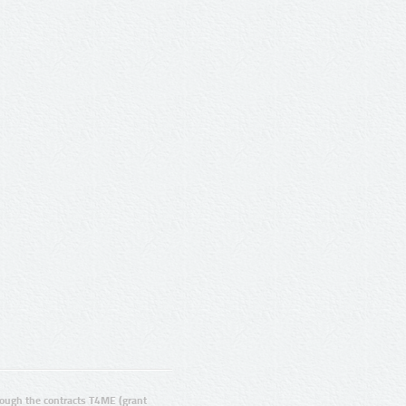
ugh the contracts T4ME (grant