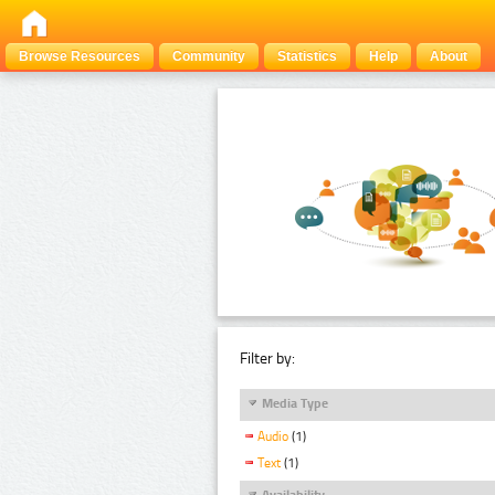
Browse Resources
Community
Statistics
Help
About
Filter by:
Media Type
Audio
(1)
Text
(1)
Availability