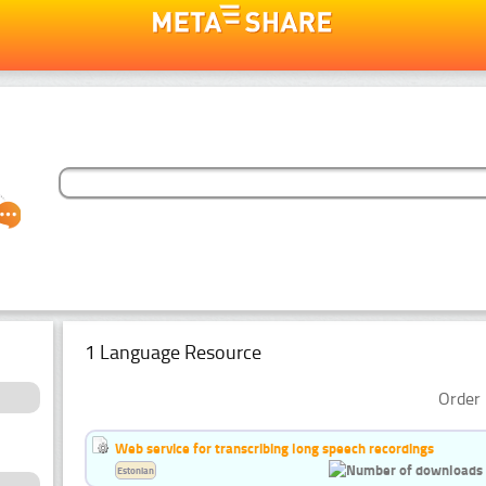
1 Language Resource
Order 
Web service for transcribing long speech recordings
Estonian