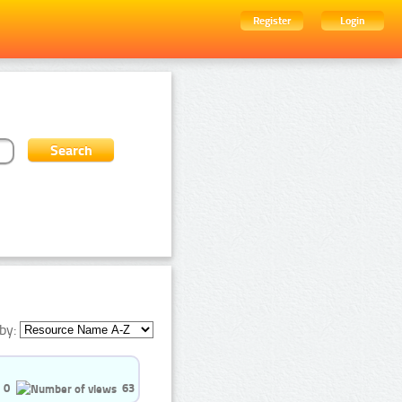
Register
Login
by:
0
63