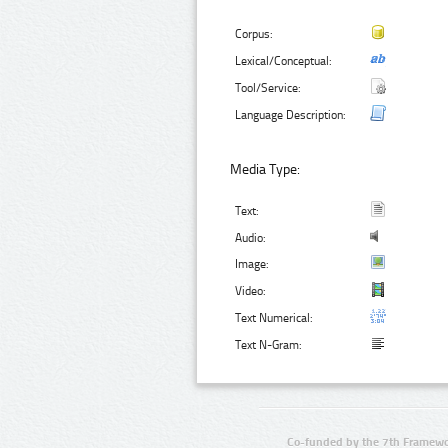
Corpus:
Lexical/Conceptual:
Tool/Service:
Language Description:
Media Type:
Text:
Audio:
Image:
Video:
Text Numerical:
Text N-Gram:
Co-funded by the 7th Framewo