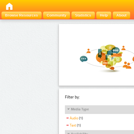
Browse Resources
Community
Statistics
Help
About
Filter by:
Media Type
Audio
(1)
Text
(1)
Availability