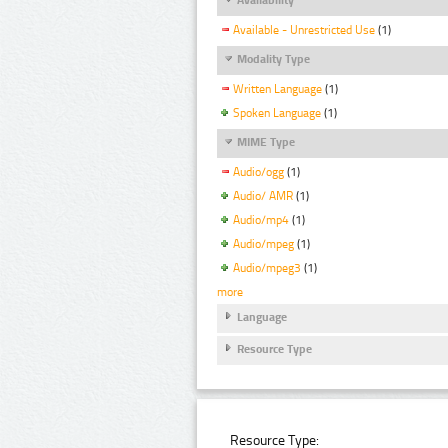
Available - Unrestricted Use
(1)
Modality Type
Written Language
(1)
Spoken Language
(1)
MIME Type
Audio/ogg
(1)
Audio/ AMR
(1)
Audio/mp4
(1)
Audio/mpeg
(1)
Audio/mpeg3
(1)
more
Language
Resource Type
Resource Type: