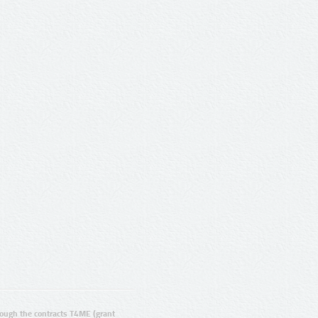
ugh the contracts T4ME (grant