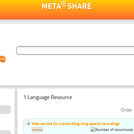
1 Language Resource
Order 
Web service for transcribing long speech recordings
Estonian