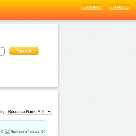
Register
Login
by:
0
64