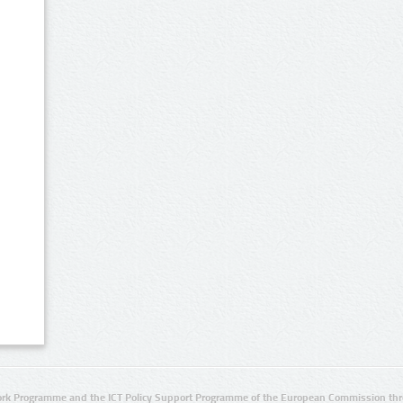
rk Programme and the ICT Policy Support Programme of the European Commission thro