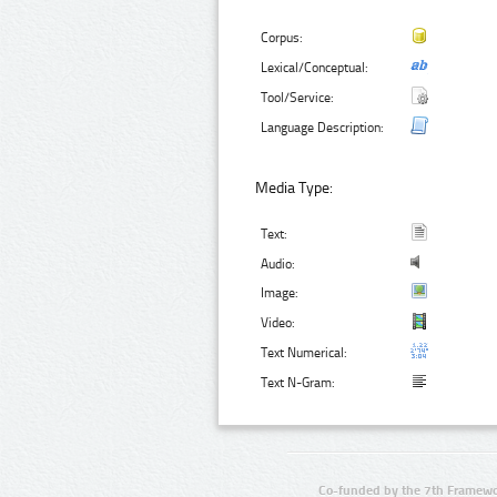
Corpus:
Lexical/Conceptual:
Tool/Service:
Language Description:
Media Type:
Text:
Audio:
Image:
Video:
Text Numerical:
Text N-Gram:
Co-funded by the 7th Framewo