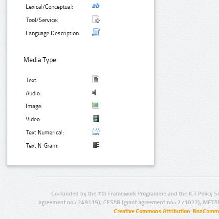
Lexical/Conceptual:
Tool/Service:
Language Description:
Media Type:
Text:
Audio:
Image:
Video:
Text Numerical:
Text N-Gram:
Co-funded by the 7th Framework Programme and the ICT Policy S
agreement no.: 249119), CESAR (grant agreement no.: 271022), META
Creative Commons Attribution-NonCommer