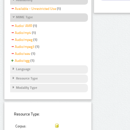
Available - Unrestricted Use
(1)
MIME Type
Audio/ AMR
(1)
Audio/mp4
(1)
Audio/mpeg
(1)
Audio/mpeg3
(1)
Audio/wav
(1)
Audio/ogg
(1)
Language
Resource Type
Modality Type
Resource Type:
Corpus: