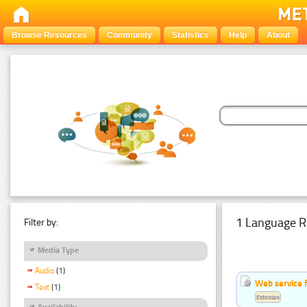
Browse Resources
Community
Statistics
Help
About
1 Language R
Filter by:
Media Type
Audio
(1)
Web service f
Text
(1)
Estonian
Availability