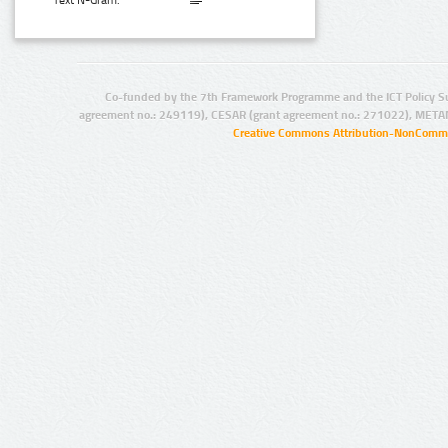
Text N-Gram:
Co-funded by the 7th Framework Programme and the ICT Policy S
agreement no.: 249119), CESAR (grant agreement no.: 271022), META
Creative Commons Attribution-NonCommer