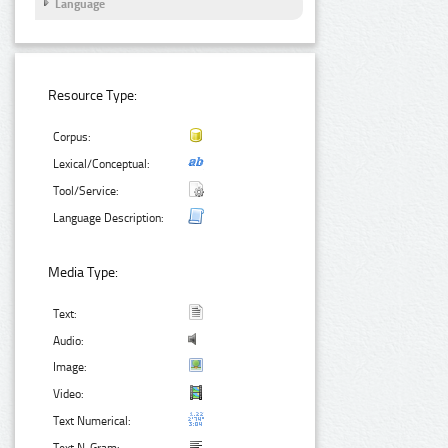
Language
Resource Type:
Corpus:
Lexical/Conceptual:
Tool/Service:
Language Description:
Media Type:
Text:
Audio:
Image:
Video:
Text Numerical: