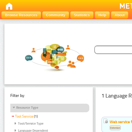
Browse Resources
Community
Statistics
Help
About
1 Language R
Filter by:
Resource Type
Tool Service
(1)
Web service f
Tool/Service Type
Estonian
Language Dependent