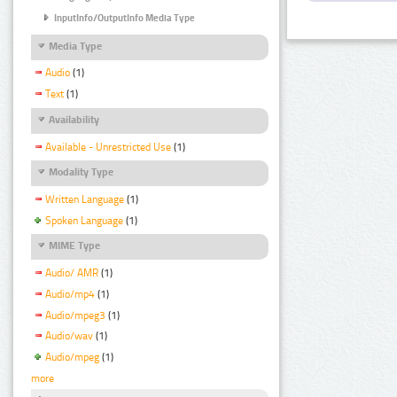
InputInfo/OutputInfo Media Type
Media Type
Audio
(1)
Text
(1)
Availability
Available - Unrestricted Use
(1)
Modality Type
Written Language
(1)
Spoken Language
(1)
MIME Type
Audio/ AMR
(1)
Audio/mp4
(1)
Audio/mpeg3
(1)
Audio/wav
(1)
Audio/mpeg
(1)
more