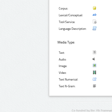
Corpus:
Lexical/Conceptual:
Tool/Service:
Language Description:
Media Type:
Text:
Audio:
Image:
Video:
Text Numerical:
Text N-Gram:
Co-funded by the 7th Framewo