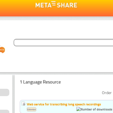
1 Language Resource
Order 
Web service for transcribing long speech recordings
Estonian