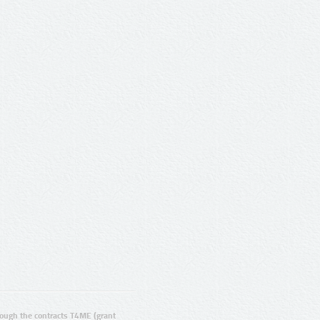
ugh the contracts T4ME (grant