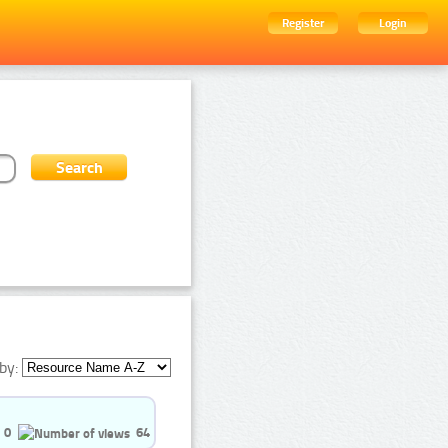
Register
Login
by:
0
64