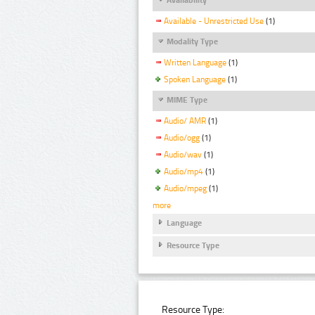
Available - Unrestricted Use
(1)
Modality Type
Written Language
(1)
Spoken Language
(1)
MIME Type
Audio/ AMR
(1)
Audio/ogg
(1)
Audio/wav
(1)
Audio/mp4
(1)
Audio/mpeg
(1)
more
Language
Resource Type
Resource Type: