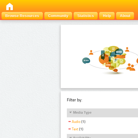
Browse Resources
Community
Statistics
Help
About
Filter by:
Media Type
Audio
(1)
Text
(1)
Availability