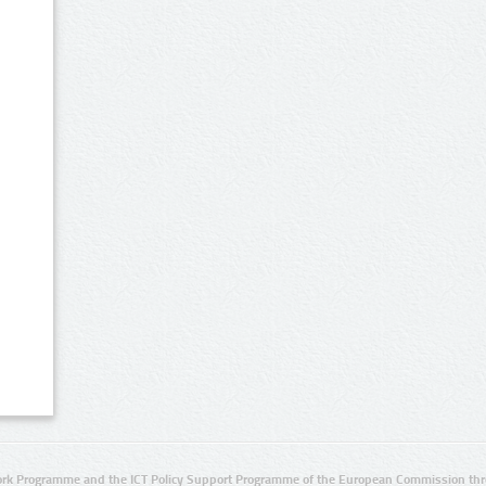
rk Programme and the ICT Policy Support Programme of the European Commission thro