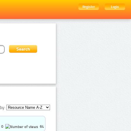
Register
Login
by:
0
64