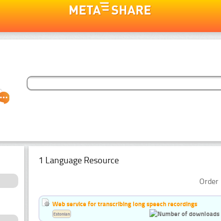
1 Language Resource
Order 
Web service for transcribing long speech recordings
Estonian