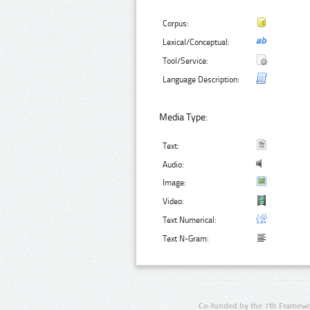
Corpus:
Lexical/Conceptual:
Tool/Service:
Language Description:
Media Type:
Text:
Audio:
Image:
Video:
Text Numerical:
Text N-Gram:
Co-funded by the 7th Framewo