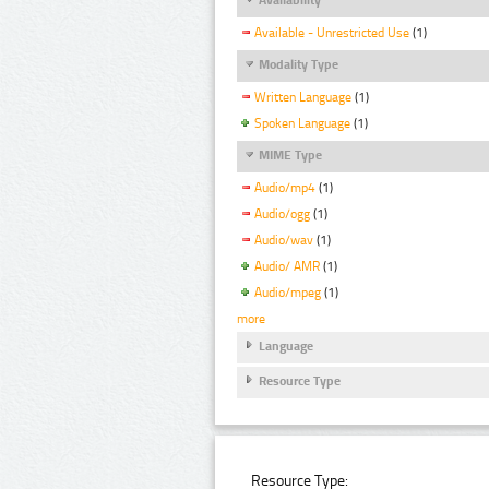
Available - Unrestricted Use
(1)
Modality Type
Written Language
(1)
Spoken Language
(1)
MIME Type
Audio/mp4
(1)
Audio/ogg
(1)
Audio/wav
(1)
Audio/ AMR
(1)
Audio/mpeg
(1)
more
Language
Resource Type
Resource Type: