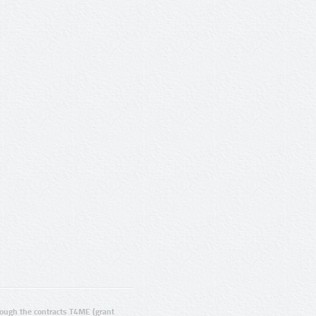
ugh the contracts T4ME (grant