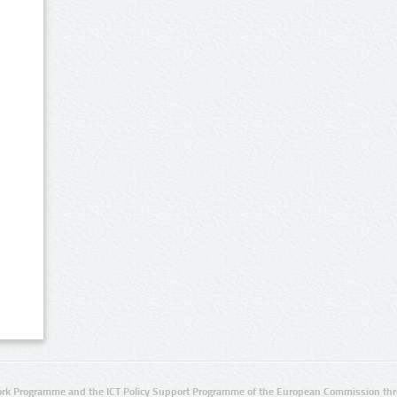
rk Programme and the ICT Policy Support Programme of the European Commission thro