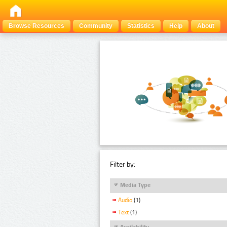
Browse Resources
Community
Statistics
Help
About
Filter by:
Media Type
Audio
(1)
Text
(1)
Availability