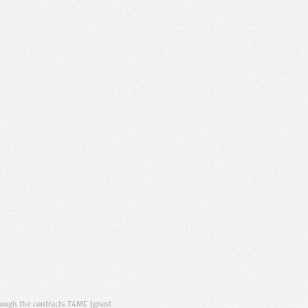
ugh the contracts T4ME (grant