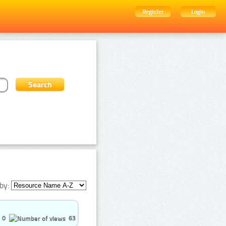
Register
Login
by:
0
63