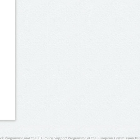
rk Programme and the ICT Policy Support Programme of the European Commission thro