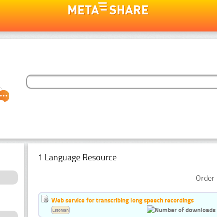
1 Language Resource
Order 
Web service for transcribing long speech recordings
Estonian