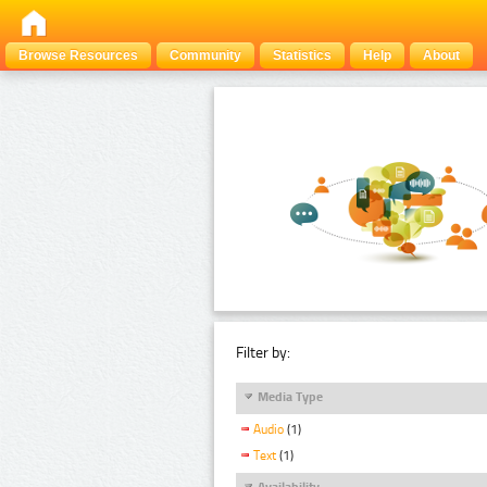
Browse Resources
Community
Statistics
Help
About
Filter by:
Media Type
Audio
(1)
Text
(1)
Availability