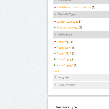
Available - Unrestricted Use
(1)
Modality Type
Written Language
(1)
Spoken Language
(1)
MIME Type
Audio/mp4
(1)
Audio/wav
(1)
Audio/ AMR
(1)
Audio/mpeg
(1)
Audio/mpeg3
(1)
more
Language
Resource Type
Resource Type: