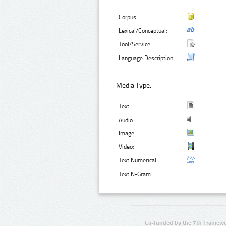
Corpus:
Lexical/Conceptual:
Tool/Service:
Language Description:
Media Type:
Text:
Audio:
Image:
Video:
Text Numerical:
Text N-Gram:
Co-funded by the 7th Framewo