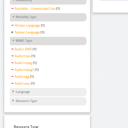
Available - Unrestricted Use
(1)
Modality Type
Written Language
(1)
Spoken Language
(1)
MIME Type
Audio/ AMR
(1)
Audio/mp4
(1)
Audio/mpeg
(1)
Audio/mpeg3
(1)
Audio/ogg
(1)
Audio/wav
(1)
Language
Resource Type
Resource Type: