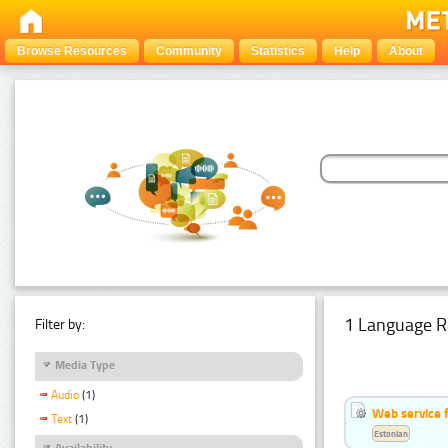
Browse Resources
Community
Statistics
Help
About
1 Language R
Filter by:
Media Type
Audio
(1)
Web service f
Text
(1)
Estonian
Availability