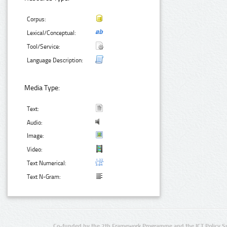
Corpus:
Lexical/Conceptual:
Tool/Service:
Language Description:
Media Type:
Text:
Audio:
Image:
Video:
Text Numerical:
Text N-Gram:
Co-funded by the 7th Framework Programme and the ICT Policy S