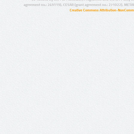
agreement no.: 249119), CESAR (grant agreement no.: 271022), META
Creative Commons Attribution-NonCommer