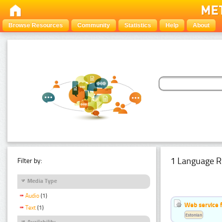
Browse Resources
Community
Statistics
Help
About
1 Language R
Filter by:
Media Type
Audio
(1)
Web service f
Text
(1)
Estonian
Availability