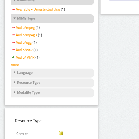
Available - Unrestricted Use
(1)
MIME Type
Audio/mpeg
(1)
Audio/mpeg3
(1)
Audio/ogg
(1)
Audio/wav
(1)
Audio/ AMR
(1)
more
Language
Resource Type
Modality Type
Resource Type:
Corpus: