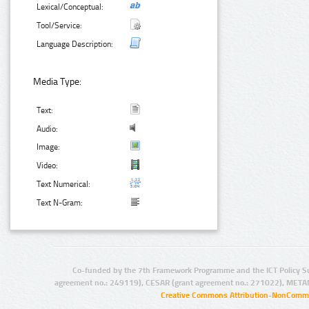
Lexical/Conceptual:
Tool/Service:
Language Description:
Media Type:
Text:
Audio:
Image:
Video:
Text Numerical:
Text N-Gram:
Co-funded by the 7th Framework Programme and the ICT Policy S
agreement no.: 249119), CESAR (grant agreement no.: 271022), META
Creative Commons Attribution-NonCommer