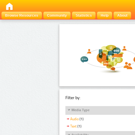
Browse Resources
Community
Statistics
Help
About
Filter by:
Media Type
Audio
(1)
Text
(1)
Availability