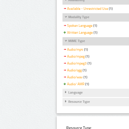
Available - Unrestricted Use
(1)
Modality Type
Spoken Language
(1)
Written Language
(1)
MIME Type
Audio/mp4
(1)
Audio/mpeg
(1)
Audio/mpeg3
(1)
Audio/ogg
(1)
Audio/wav
(1)
Audio/ AMR
(1)
Language
Resource Type
Resource Type: