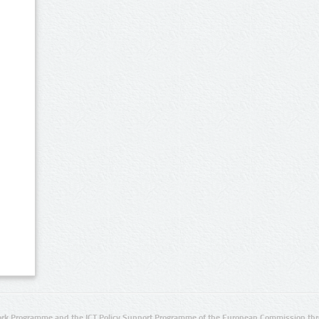
rk Programme and the ICT Policy Support Programme of the European Commission thro