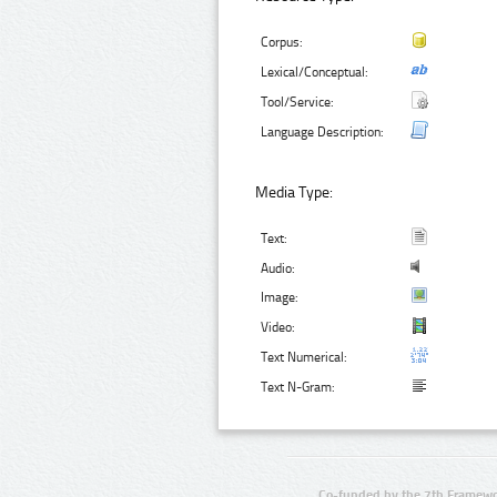
Corpus:
Lexical/Conceptual:
Tool/Service:
Language Description:
Media Type:
Text:
Audio:
Image:
Video:
Text Numerical:
Text N-Gram:
Co-funded by the 7th Framewo