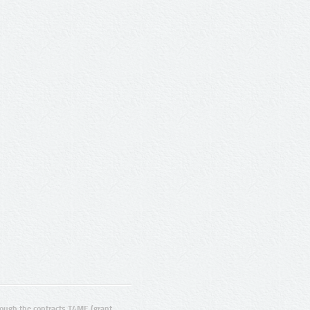
ugh the contracts T4ME (grant