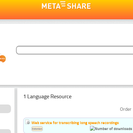
1 Language Resource
Order 
Web service for transcribing long speech recordings
Estonian