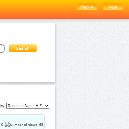
Register
Login
by:
0
63