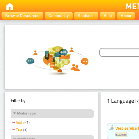
Browse Resources
Community
Statistics
Help
About
1 Language R
Filter by:
Media Type
Audio
(1)
Web service f
Text
(1)
Estonian
Availability