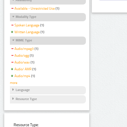
Available - Unrestricted Use
(1)
Modality Type
Spoken Language
(1)
Written Language
(1)
MIME Type
Audio/mpeg3
(1)
Audio/ogg
(1)
Audio/wav
(1)
Audio/ AMR
(1)
Audio/mp4
(1)
more
Language
Resource Type
Resource Type: