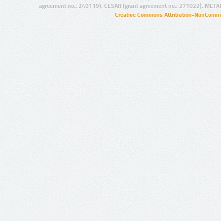
agreement no.: 249119), CESAR (grant agreement no.: 271022), META
Creative Commons Attribution-NonCommer