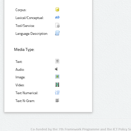
Corpus:
Lexical/Conceptual:
Tool/Service:
Language Description:
Media Type:
Text:
Audio:
Image:
Video:
Text Numerical:
Text N-Gram:
Co-funded by the 7th Framework Programme and the ICT Policy S