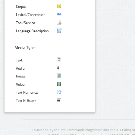
Corpus:
Lexical/Conceptual:
Tool/Service:
Language Description:
Media Type:
Text:
Audio:
Image:
Video:
Text Numerical:
Text N-Gram:
Co-funded by the 7th Framework Programme and the ICT Policy S