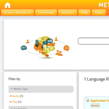
Browse Resources
Community
Statistics
Help
About
1 Language R
Filter by:
Media Type
Audio
(1)
Application f
Text
(1)
Estonian
Availability