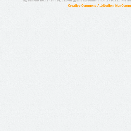
agreement no.: 249119), CESAR (grant agreement no.: 271022), META
Creative Commons Attribution-NonCommer