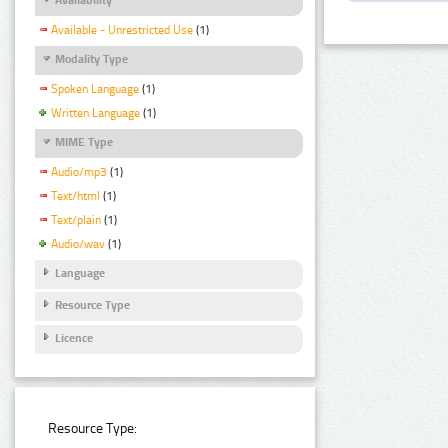
Available - Unrestricted Use
(1)
Modality Type
Spoken Language
(1)
Written Language
(1)
MIME Type
Audio/mp3
(1)
Text/html
(1)
Text/plain
(1)
Audio/wav
(1)
Language
Resource Type
Licence
Resource Type: