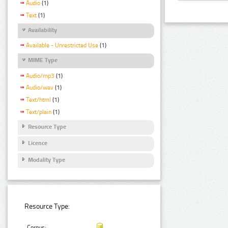
Audio
(1)
Text
(1)
Availability
Available - Unrestricted Use
(1)
MIME Type
Audio/mp3
(1)
Audio/wav
(1)
Text/html
(1)
Text/plain
(1)
Resource Type
Licence
Modality Type
Resource Type:
Corpus: