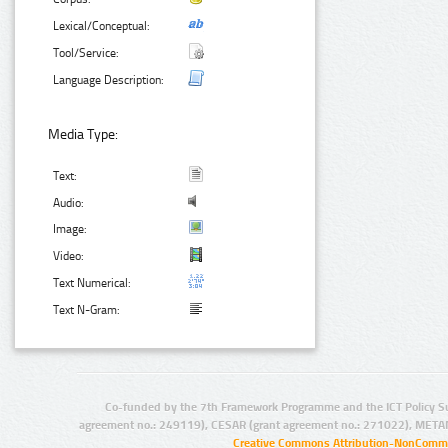
Lexical/Conceptual:
Tool/Service:
Language Description:
Media Type:
Text:
Audio:
Image:
Video:
Text Numerical:
Text N-Gram:
Co-funded by the 7th Framework Programme and the ICT Policy S
agreement no.: 249119), CESAR (grant agreement no.: 271022), META
Creative Commons Attribution-NonCommer