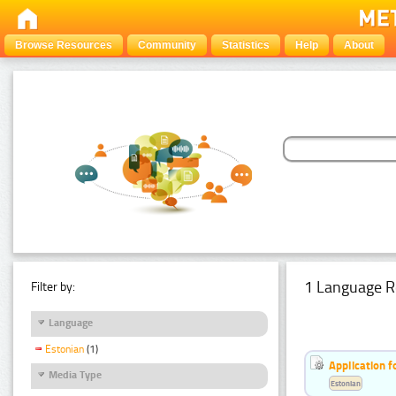
Browse Resources
Community
Statistics
Help
About
1 Language R
Filter by:
Language
Estonian
(1)
Application f
Media Type
Estonian