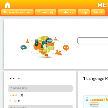
Browse Resources
Community
Statistics
Help
About
1 Language R
Filter by:
Media Type
Audio
(1)
Application f
Text
(1)
Estonian
Availability