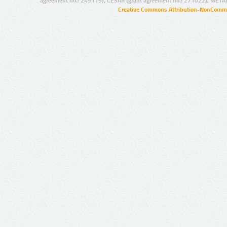
agreement no.: 249119), CESAR (grant agreement no.: 271022), META
Creative Commons Attribution-NonCommer