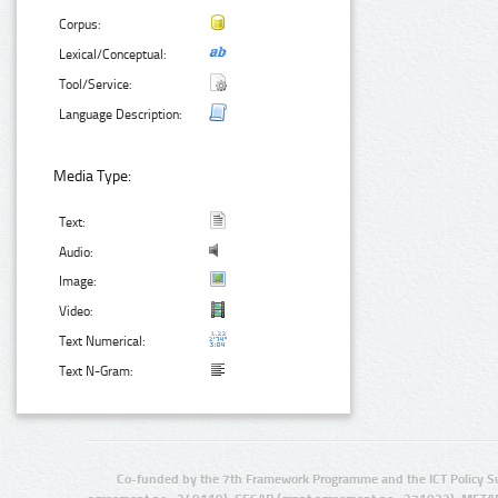
Corpus:
Lexical/Conceptual:
Tool/Service:
Language Description:
Media Type:
Text:
Audio:
Image:
Video:
Text Numerical:
Text N-Gram:
Co-funded by the 7th Framework Programme and the ICT Policy S