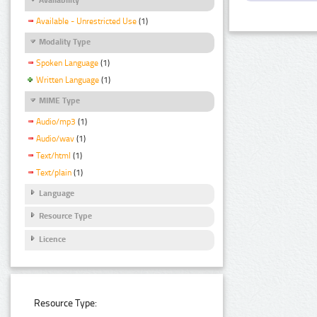
Available - Unrestricted Use
(1)
Modality Type
Spoken Language
(1)
Written Language
(1)
MIME Type
Audio/mp3
(1)
Audio/wav
(1)
Text/html
(1)
Text/plain
(1)
Language
Resource Type
Licence
Resource Type: