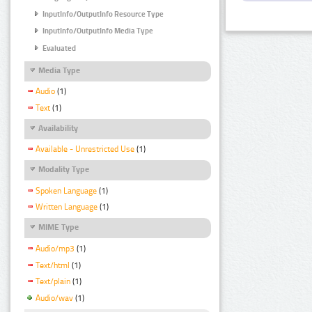
InputInfo/OutputInfo Resource Type
InputInfo/OutputInfo Media Type
Evaluated
Media Type
Audio
(1)
Text
(1)
Availability
Available - Unrestricted Use
(1)
Modality Type
Spoken Language
(1)
Written Language
(1)
MIME Type
Audio/mp3
(1)
Text/html
(1)
Text/plain
(1)
Audio/wav
(1)