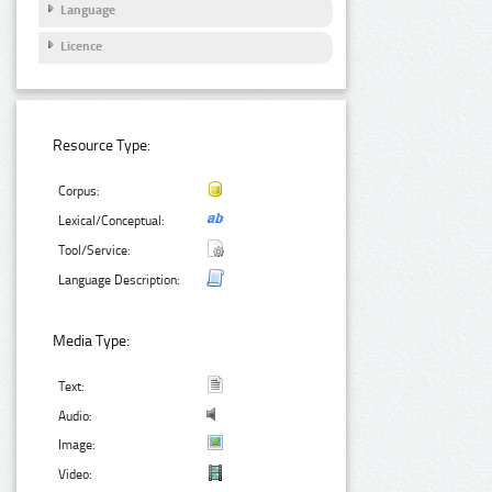
Language
Licence
Resource Type:
Corpus:
Lexical/Conceptual:
Tool/Service:
Language Description:
Media Type:
Text:
Audio:
Image:
Video: