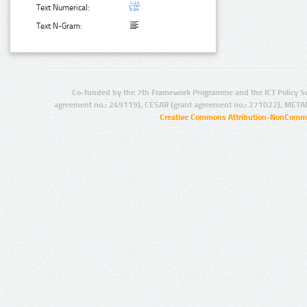
Text Numerical:
Text N-Gram:
Co-funded by the 7th Framework Programme and the ICT Policy S
agreement no.: 249119), CESAR (grant agreement no.: 271022), META
Creative Commons Attribution-NonCommer