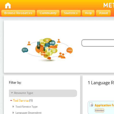
Browse Resources
Community
Statistics
Help
About
1 Language R
Filter by:
Resource Type
Tool Service
(1)
Application f
Tool/Service Type
Estonian
Language Dependent