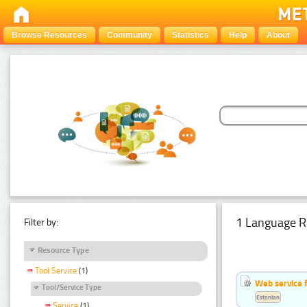
Browse Resources
Community
Statistics
Help
About
1 Language R
Filter by:
Resource Type
Tool Service
(1)
Web service f
Tool/Service Type
Estonian
Service
(1)