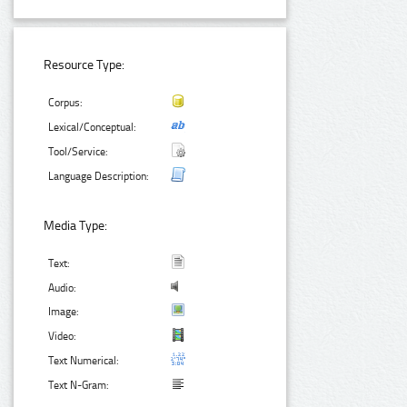
Resource Type:
Corpus:
Lexical/Conceptual:
Tool/Service:
Language Description:
Media Type:
Text:
Audio:
Image:
Video:
Text Numerical:
Text N-Gram: