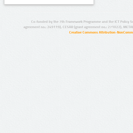
Co-funded by the 7th Framework Programme and the ICT Policy S
agreement no.: 249119), CESAR (grant agreement no.: 271022), META
Creative Commons Attribution-NonCommer