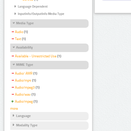
Language Dependent
InputInfo/OutputInfo Media Type
Media Type
Audio
(1)
Text
(1)
Availability
Available - Unrestricted Use
(1)
MIME Type
Audio/ AMR
(1)
Audio/mp4
(1)
Audio/mpeg3
(1)
Audio/wav
(1)
Audio/mpeg
(1)
more
Language
Modality Type