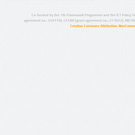
Co-funded by the 7th Framework Programme and the ICT Policy S
agreement no.: 249119), CESAR (grant agreement no.: 271022), META
Creative Commons Attribution-NonCommer