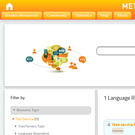
Browse Resources
Community
Statistics
Help
About
1 Language R
Filter by:
Resource Type
Tool Service
(1)
Web service f
Tool/Service Type
Estonian
Language Dependent