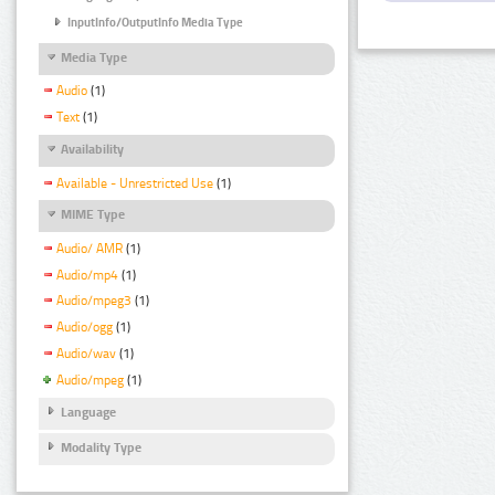
InputInfo/OutputInfo Media Type
Media Type
Audio
(1)
Text
(1)
Availability
Available - Unrestricted Use
(1)
MIME Type
Audio/ AMR
(1)
Audio/mp4
(1)
Audio/mpeg3
(1)
Audio/ogg
(1)
Audio/wav
(1)
Audio/mpeg
(1)
Language
Modality Type