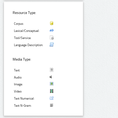
Resource Type:
Corpus:
Lexical/Conceptual:
Tool/Service:
Language Description:
Media Type:
Text:
Audio:
Image:
Video:
Text Numerical:
Text N-Gram: