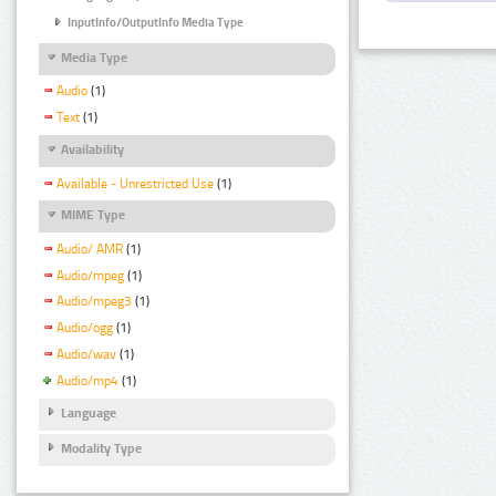
InputInfo/OutputInfo Media Type
Media Type
Audio
(1)
Text
(1)
Availability
Available - Unrestricted Use
(1)
MIME Type
Audio/ AMR
(1)
Audio/mpeg
(1)
Audio/mpeg3
(1)
Audio/ogg
(1)
Audio/wav
(1)
Audio/mp4
(1)
Language
Modality Type