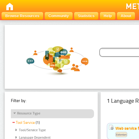
Browse Resources
Community
Statistics
Help
About
1 Language R
Filter by:
Resource Type
Tool Service
(1)
Web service f
Tool/Service Type
Estonian
Language Dependent