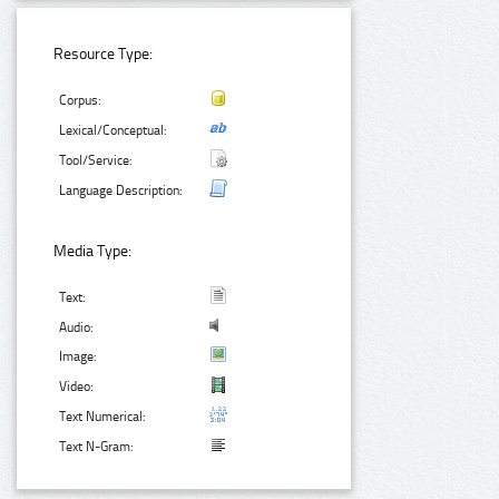
Resource Type:
Corpus:
Lexical/Conceptual:
Tool/Service:
Language Description:
Media Type:
Text:
Audio:
Image:
Video:
Text Numerical:
Text N-Gram: