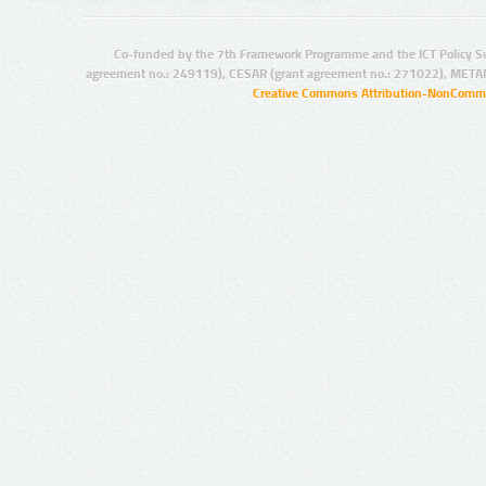
Co-funded by the 7th Framework Programme and the ICT Policy S
agreement no.: 249119), CESAR (grant agreement no.: 271022), META
Creative Commons Attribution-NonCommer