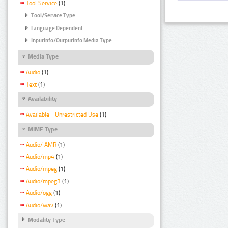
Tool Service
(1)
Tool/Service Type
Language Dependent
InputInfo/OutputInfo Media Type
Media Type
Audio
(1)
Text
(1)
Availability
Available - Unrestricted Use
(1)
MIME Type
Audio/ AMR
(1)
Audio/mp4
(1)
Audio/mpeg
(1)
Audio/mpeg3
(1)
Audio/ogg
(1)
Audio/wav
(1)
Modality Type