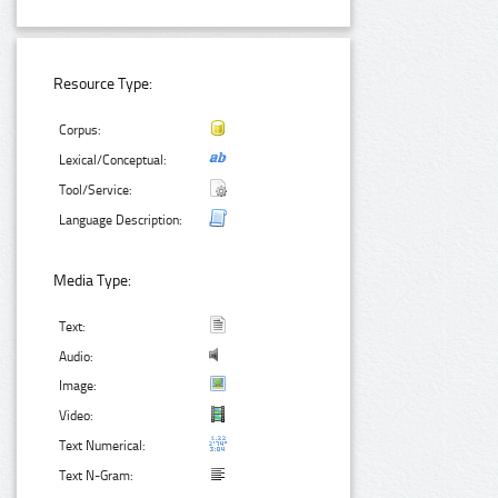
Resource Type:
Corpus:
Lexical/Conceptual:
Tool/Service:
Language Description:
Media Type:
Text:
Audio:
Image:
Video:
Text Numerical:
Text N-Gram: