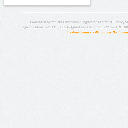
Co-funded by the 7th Framework Programme and the ICT Policy S
agreement no.: 249119), CESAR (grant agreement no.: 271022), META
Creative Commons Attribution-NonCommer