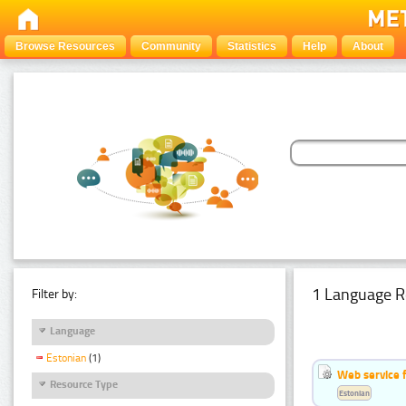
Browse Resources
Community
Statistics
Help
About
1 Language R
Filter by:
Language
Estonian
(1)
Web service f
Resource Type
Estonian